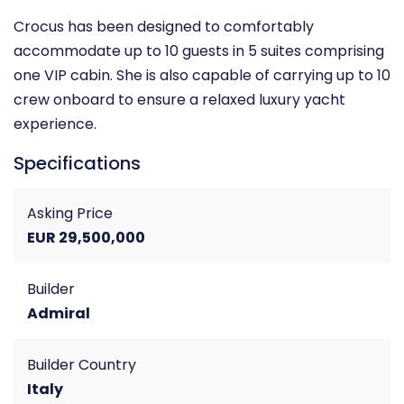
Crocus has been designed to comfortably
accommodate up to 10 guests in 5 suites comprising
one VIP cabin. She is also capable of carrying up to 10
crew onboard to ensure a relaxed luxury yacht
experience.
Specifications
Asking Price
EUR 29,500,000
Builder
Admiral
Builder Country
Italy