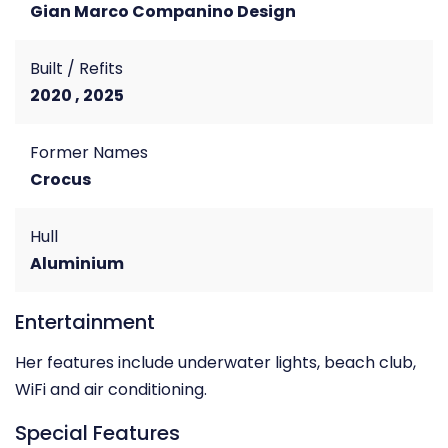
Gian Marco Companino Design
Built / Refits
2020 , 2025
Former Names
Crocus
Hull
Aluminium
Entertainment
Her features include underwater lights, beach club,
WiFi and air conditioning.
Special Features