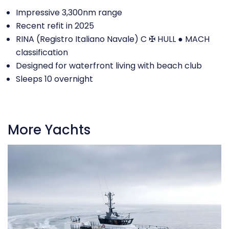
Impressive 3,300nm range
Recent refit in 2025
RINA (Registro Italiano Navale) C ✠ HULL ● MACH
classification
Designed for waterfront living with beach club
Sleeps 10 overnight
More Yachts