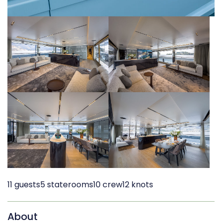
11 guests
5 staterooms
10 crew
12 knots
About