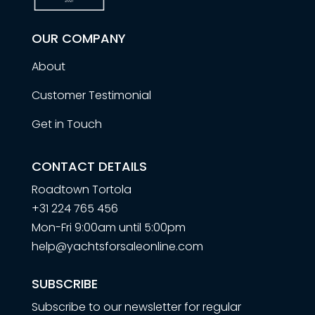
OUR COMPANY
About
Customer Testimonial
Get in Touch
CONTACT DETAILS
Roadtown Tortola
+31 224 765 456
Mon-Fri 9:00am until 5:00pm
help@yachtsforsaleonline.com
SUBSCRIBE
Subscribe to our newsletter for regular