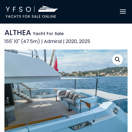
ALTHEA
Yacht For Sale
155' 10" (47.5m) | Admiral | 2020, 2025