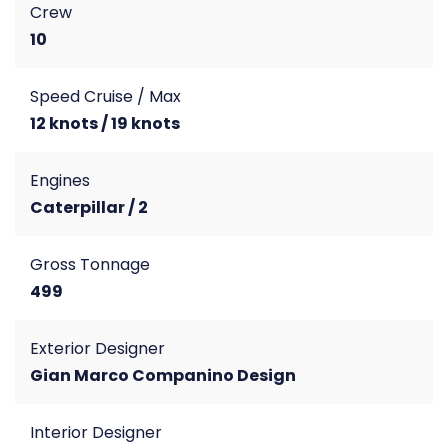
Crew
10
Speed Cruise / Max
12 knots / 19 knots
Engines
Caterpillar / 2
Gross Tonnage
499
Exterior Designer
Gian Marco Companino Design
Interior Designer