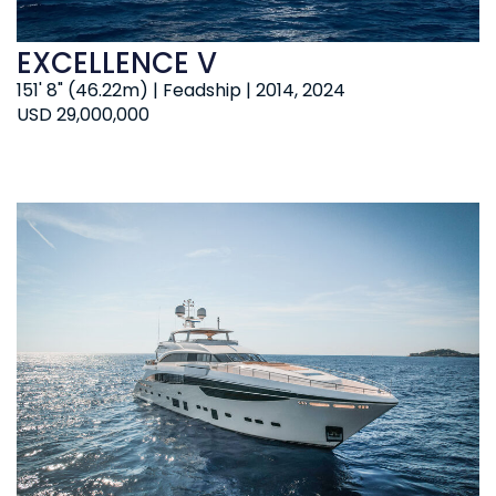
EXCELLENCE V
151' 8" (46.22m) | Feadship | 2014, 2024
USD 29,000,000