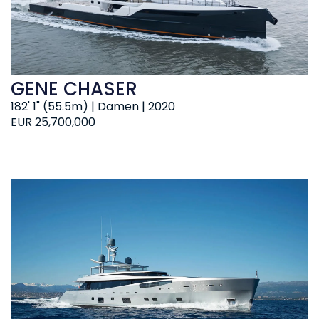
GENE CHASER
182' 1" (55.5m) | Damen | 2020
EUR 25,700,000