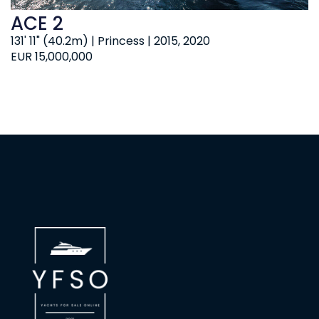
ACE 2
131' 11" (40.2m) | Princess | 2015, 2020
EUR 15,000,000