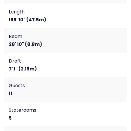
Length
155' 10" (47.5m)
Beam
28' 10" (8.8m)
Draft
7' 1" (2.15m)
Guests
11
Staterooms
5