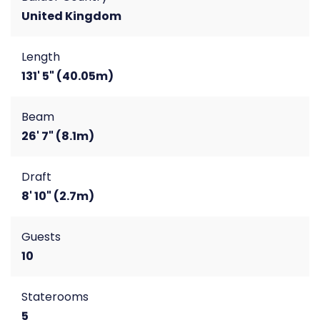
United Kingdom
Length
131' 5" (40.05m)
Beam
26' 7" (8.1m)
Draft
8' 10" (2.7m)
Guests
10
Staterooms
5