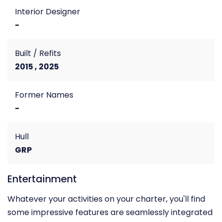
Interior Designer
-
Built / Refits
2015 , 2025
Former Names
-
Hull
GRP
Entertainment
Whatever your activities on your charter, you'll find
some impressive features are seamlessly integrated