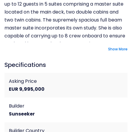
up to 12 guests in 5 suites comprising a master suite
located on the main deck, two double cabins and
two twin cabins. The supremely spacious full beam
master suite incorporates its own study. She is also
capable of carrying up to 8 crew onboard to ensure
a relaxed luxury yacht charter experience.
Show More
Specifications
Asking Price
EUR 9,995,000
Builder
Sunseeker
Builder Country