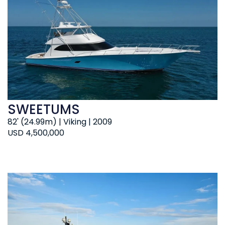
SWEETUMS
82' (24.99m) | Viking | 2009
USD 4,500,000