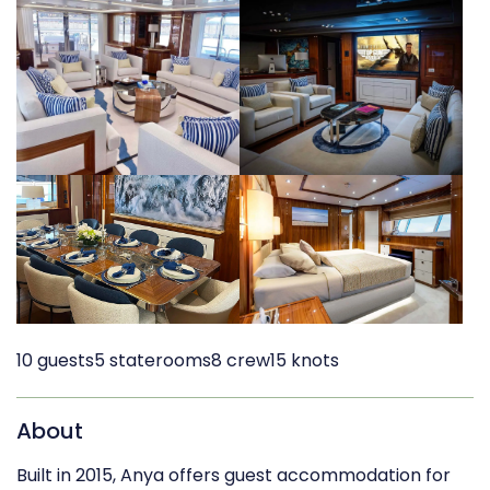
10 guests
5 staterooms
8 crew
15 knots
About
Built in 2015, Anya offers guest accommodation for