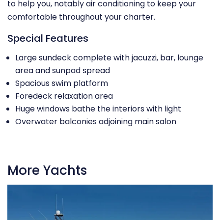
to help you, notably air conditioning to keep your
comfortable throughout your charter.
Special Features
Large sundeck complete with jacuzzi, bar, lounge
area and sunpad spread
Spacious swim platform
Foredeck relaxation area
Huge windows bathe the interiors with light
Overwater balconies adjoining main salon
More Yachts