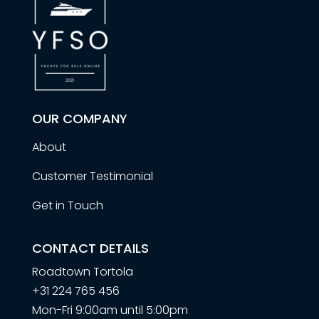
OUR COMPANY
About
Customer Testimonial
Get in Touch
CONTACT DETAILS
Roadtown Tortola
+31 224 765 456
Mon-Fri 9:00am until 5:00pm