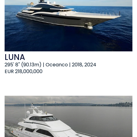
LUNA
295' 8" (90.13m) | Oceanco | 2018, 2024
EUR 218,000,000