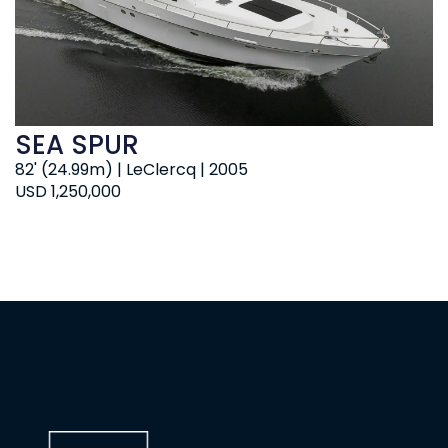
SEA SPUR
82' (24.99m) | LeClercq | 2005
USD 1,250,000