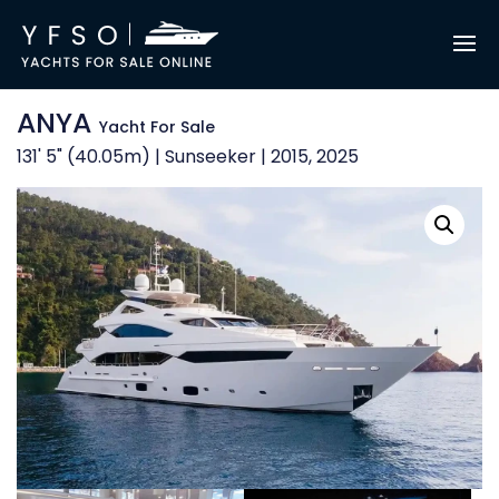
ANYA
Yacht For Sale
131' 5" (40.05m) | Sunseeker | 2015, 2025