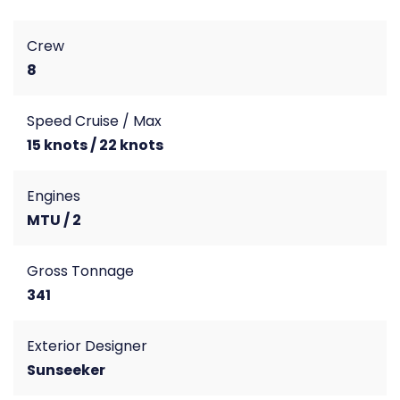
Crew
8
Speed Cruise / Max
15 knots / 22 knots
Engines
MTU / 2
Gross Tonnage
341
Exterior Designer
Sunseeker