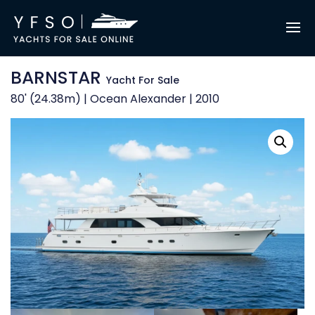
BARNSTAR
Yacht For Sale
80' (24.38m) | Ocean Alexander | 2010