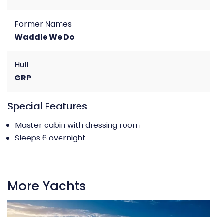
Former Names
Waddle We Do
Hull
GRP
Special Features
Master cabin with dressing room
Sleeps 6 overnight
More Yachts