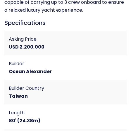
capable of carrying up to 3 crew onboard to ensure
a relaxed luxury yacht experience.
Specifications
Asking Price
USD 2,200,000
Builder
Ocean Alexander
Builder Country
Taiwan
Length
80' (24.38m)