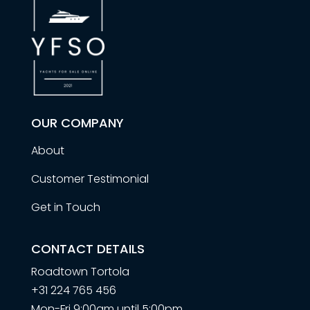
OUR COMPANY
About
Customer Testimonial
Get in Touch
CONTACT DETAILS
Roadtown Tortola
+31 224 765 456
Mon-Fri 9:00am until 5:00pm