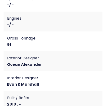
-/ -
Engines
-/ -
Gross Tonnage
91
Exterior Designer
Ocean Alexander
Interior Designer
Evan K Marshall
Built / Refits
2010 , -