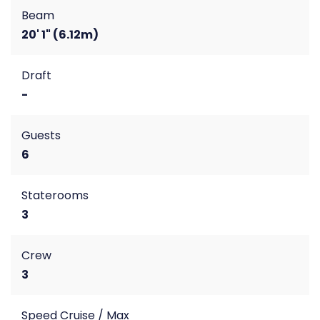
Beam
20' 1" (6.12m)
Draft
-
Guests
6
Staterooms
3
Crew
3
Speed Cruise / Max