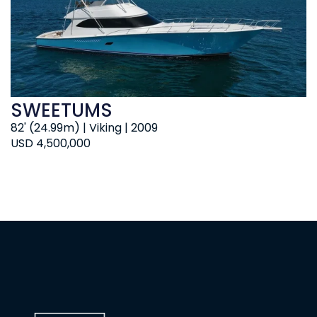
SWEETUMS
82' (24.99m) | Viking | 2009
USD 4,500,000