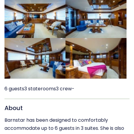
6 guests
3 staterooms
3 crew
-
About
Barnstar has been designed to comfortably
accommodate up to 6 guests in 3 suites. She is also