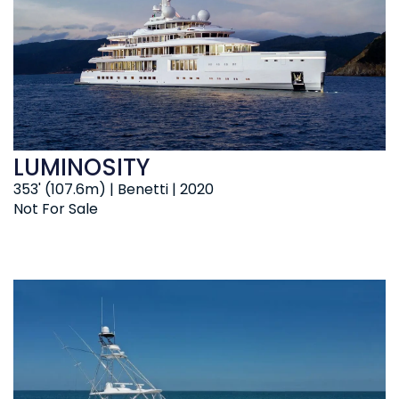
LUMINOSITY
353' (107.6m) | Benetti | 2020
Not For Sale