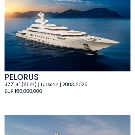
PELORUS
377' 4" (115m) | Lürssen | 2003, 2025
EUR 160,000,000