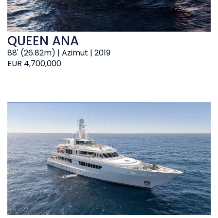
QUEEN ANA
88' (26.82m) | Azimut | 2019
EUR 4,700,000