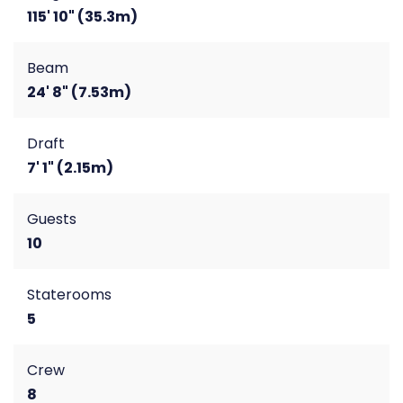
115' 10" (35.3m)
Beam
24' 8" (7.53m)
Draft
7' 1" (2.15m)
Guests
10
Staterooms
5
Crew
8