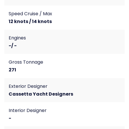
Speed Cruise / Max
12 knots / 14 knots
Engines
-/ -
Gross Tonnage
271
Exterior Designer
Cassetta Yacht Designers
Interior Designer
-