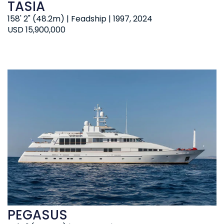
TASIA
158' 2" (48.2m) | Feadship | 1997, 2024
USD 15,900,000
PEGASUS