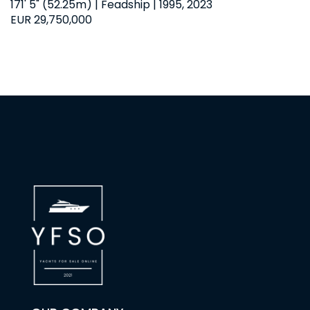
171' 5" (52.25m) | Feadship | 1995, 2023
EUR 29,750,000