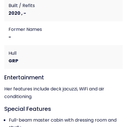
Built / Refits
2020 , -
Former Names
-
Hull
GRP
Entertainment
Her features include deck jacuzzi, WiFi and air
conditioning.
Special Features
Full-beam master cabin with dressing room and