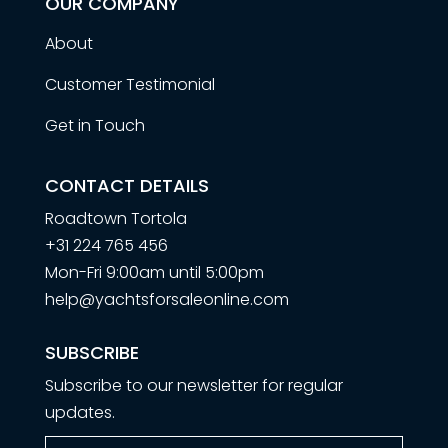
OUR COMPANY
About
Customer Testimonial
Get in Touch
CONTACT DETAILS
Roadtown Tortola
+31 224 765 456
Mon-Fri 9:00am until 5:00pm
help@yachtsforsaleonline.com
SUBSCRIBE
Subscribe to our newsletter for regular
updates.