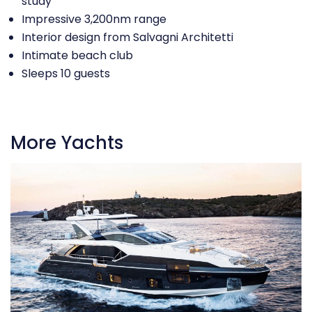
study
Impressive 3,200nm range
Interior design from Salvagni Architetti
Intimate beach club
Sleeps 10 guests
More Yachts