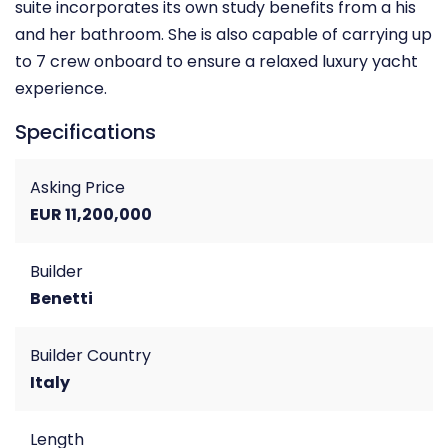
suite incorporates its own study benefits from a his
and her bathroom. She is also capable of carrying up
to 7 crew onboard to ensure a relaxed luxury yacht
experience.
Specifications
Asking Price
EUR 11,200,000
Builder
Benetti
Builder Country
Italy
Length