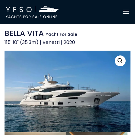
BELLA VITA
Yacht For Sale
115' 10" (35.3m) | Benetti | 2020