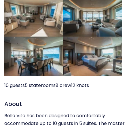
10 guests
5 staterooms
8 crew
12 knots
About
Bella Vita has been designed to comfortably
accommodate up to 10 guests in 5 suites. The master