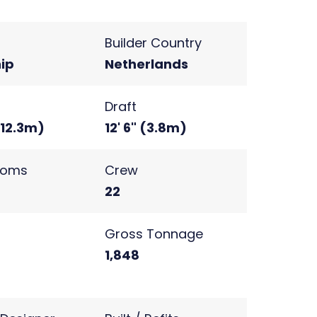
Builder Country
ip
Netherlands
Draft
(12.3m)
12' 6" (3.8m)
ooms
Crew
22
s
Gross Tonnage
2
1,848