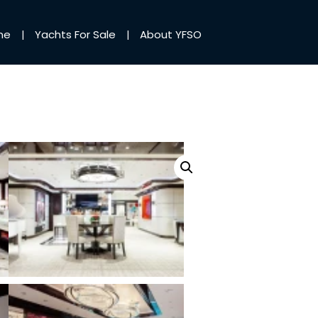
me
Yachts For Sale
About YFSO