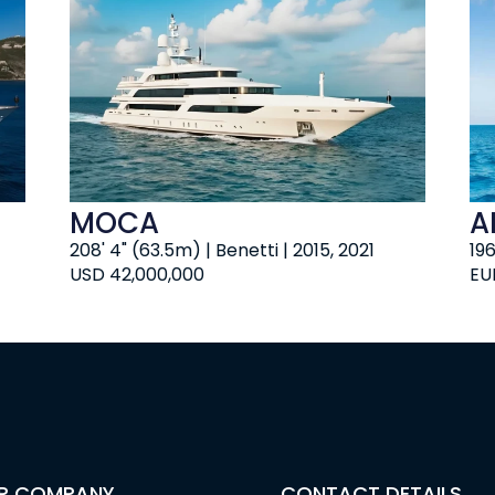
MOCA
A
208' 4" (63.5m) | Benetti | 2015, 2021
19
USD 42,000,000
EU
R COMPANY
CONTACT DETAILS