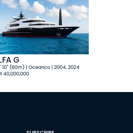
LFA G
6' 10" (60m) | Oceanco | 2004, 2024
R 40,000,000
SUBSCRIBE