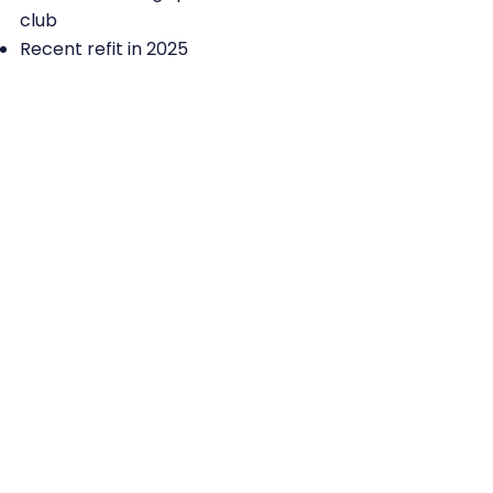
club
Recent refit in 2025