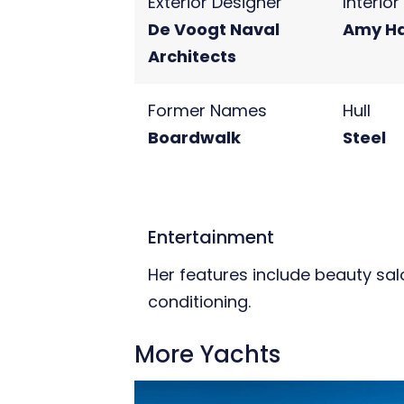
Exterior Designer
Interio
De Voogt Naval
Amy H
Architects
Former Names
Hull
Boardwalk
Steel
Entertainment
Her features include beauty sal
conditioning.
More Yachts