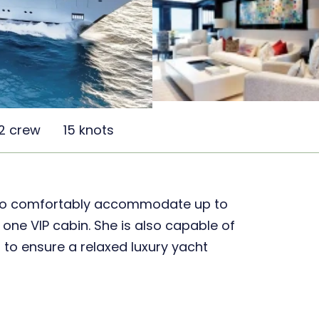
2 crew
15 knots
to comfortably accommodate up to
 one VIP cabin. She is also capable of
to ensure a relaxed luxury yacht