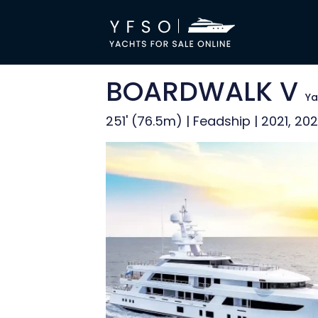
BOARDWALK V
Ya
251' (76.5m) | Feadship | 2021, 20