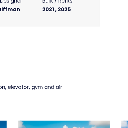
r Designer
Built / Refits
alffman
2021 , 2025
on, elevator, gym and air