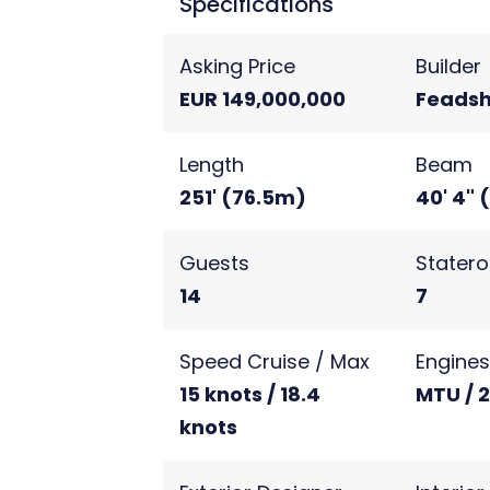
Specifications
Asking Price
Builder
EUR 149,000,000
Feadsh
Length
Beam
251' (76.5m)
40' 4" 
Guests
Stater
14
7
Speed Cruise / Max
Engine
15 knots / 18.4
MTU / 
knots