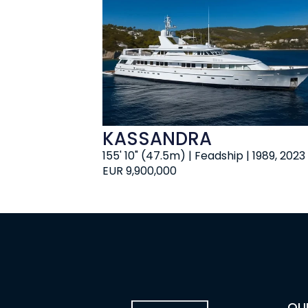
KASSANDRA
155' 10" (47.5m) | Feadship | 1989, 2023
EUR 9,900,000
OU