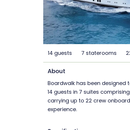
14 guests
7 staterooms
2
About
Boardwalk has been designed 
14 guests in 7 suites comprising
carrying up to 22 crew onboard 
experience.