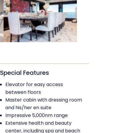
Special Features
Elevator for easy access
between floors
Master cabin with dressing room
and his/her en suite
Impressive 5,000nm range
Extensive health and beauty
center, including spa and beach