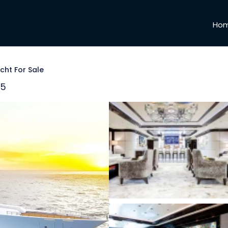
Ho
cht For Sale
25