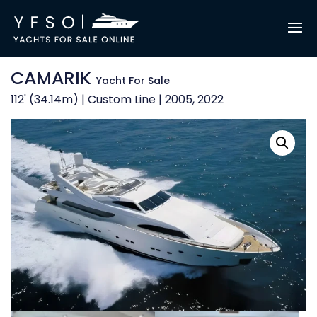
CAMARIK
Yacht For Sale
112' (34.14m) | Custom Line | 2005, 2022