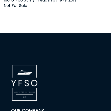
198' 8" (60.55m) | Feadship | 1979, 2019
Not For Sale
OUR COMPANY