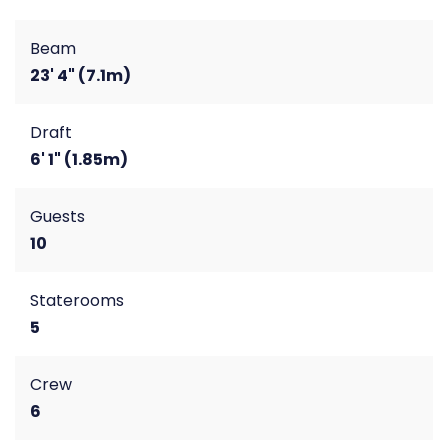
Beam
23' 4" (7.1m)
Draft
6' 1" (1.85m)
Guests
10
Staterooms
5
Crew
6