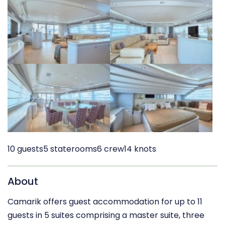
10 guests
5 staterooms
6 crew
14 knots
About
Camarik offers guest accommodation for up to 11
guests in 5 suites comprising a master suite, three