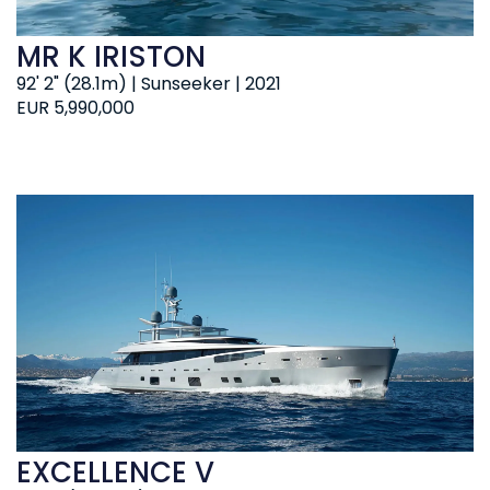
MR K IRISTON
92' 2" (28.1m) | Sunseeker | 2021
EUR 5,990,000
EXCELLENCE V