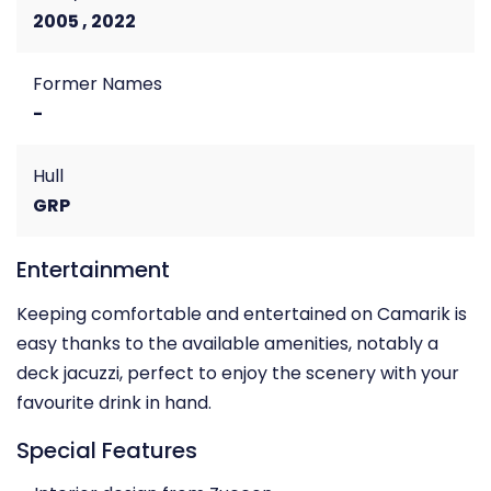
2005 , 2022
Former Names
-
Hull
GRP
Entertainment
Keeping comfortable and entertained on Camarik is
easy thanks to the available amenities, notably a
deck jacuzzi, perfect to enjoy the scenery with your
favourite drink in hand.
Special Features