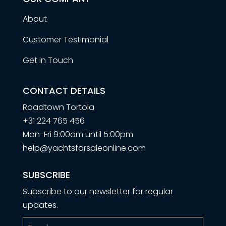
About
Customer Testimonial
Get in Touch
CONTACT DETAILS
Roadtown Tortola
+31 224 765 456
Mon-Fri 9:00am until 5:00pm
help@yachtsforsaleonline.com
SUBSCRIBE
Subscribe to our newsletter for regular
updates.