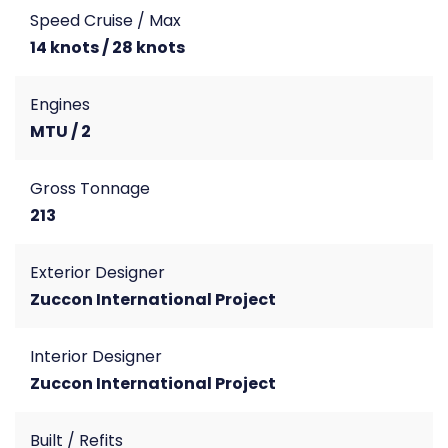
Speed Cruise / Max
14 knots / 28 knots
Engines
MTU / 2
Gross Tonnage
213
Exterior Designer
Zuccon International Project
Interior Designer
Zuccon International Project
Built / Refits