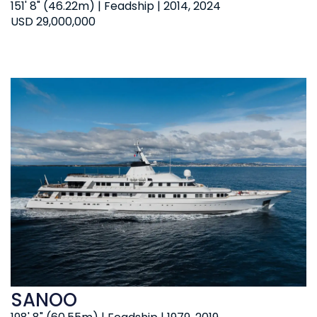
151' 8" (46.22m) | Feadship | 2014, 2024
USD 29,000,000
SANOO