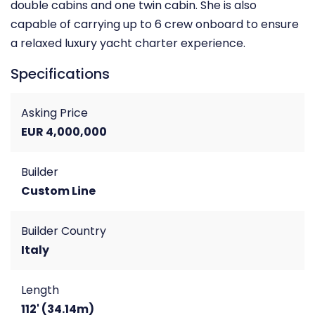
double cabins and one twin cabin. She is also
capable of carrying up to 6 crew onboard to ensure
a relaxed luxury yacht charter experience.
Specifications
Asking Price
EUR 4,000,000
Builder
Custom Line
Builder Country
Italy
Length
112' (34.14m)