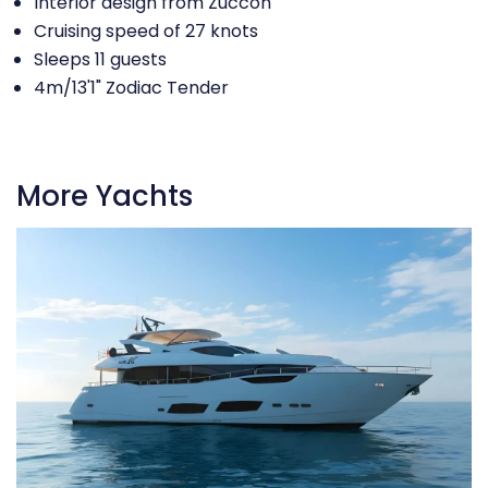
Interior design from Zuccon
Cruising speed of 27 knots
Sleeps 11 guests
4m/13'1" Zodiac Tender
More Yachts