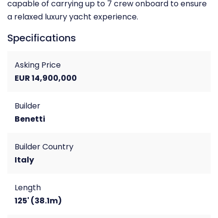
capable of carrying up to 7 crew onboard to ensure
a relaxed luxury yacht experience.
Specifications
Asking Price
EUR 14,900,000
Builder
Benetti
Builder Country
Italy
Length
125' (38.1m)