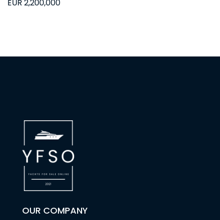
EUR 2,200,000
OUR COMPANY