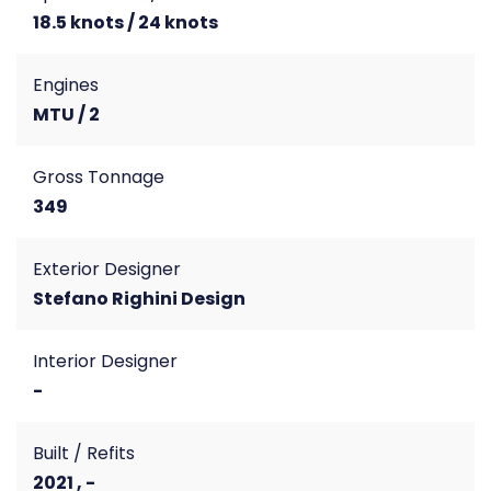
18.5 knots / 24 knots
Engines
MTU / 2
Gross Tonnage
349
Exterior Designer
Stefano Righini Design
Interior Designer
-
Built / Refits
2021 , -