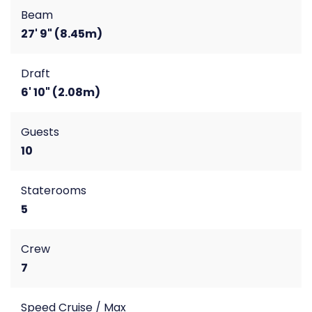
Beam
27' 9" (8.45m)
Draft
6' 10" (2.08m)
Guests
10
Staterooms
5
Crew
7
Speed Cruise / Max