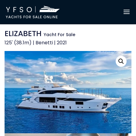
ELIZABETH
Yacht For Sale
125' (38.1m) | Benetti | 2021