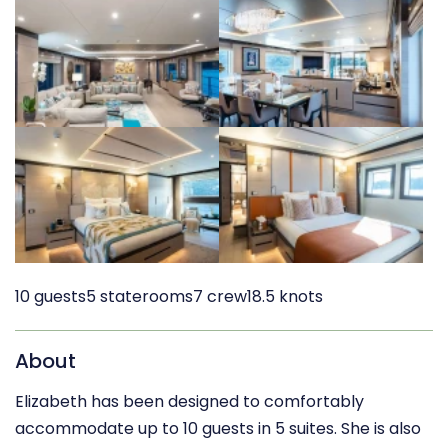
10 guests
5 staterooms
7 crew
18.5 knots
About
Elizabeth has been designed to comfortably
accommodate up to 10 guests in 5 suites. She is also