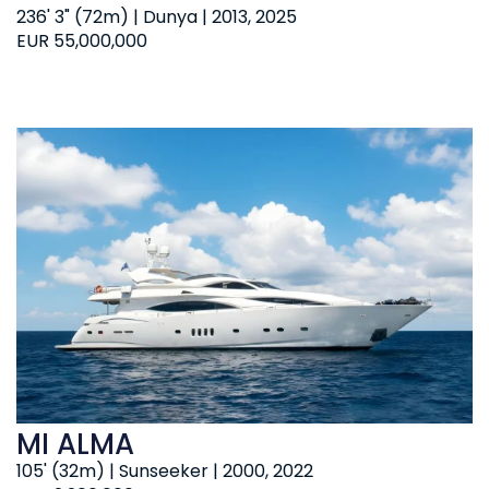
236' 3" (72m) | Dunya | 2013, 2025
EUR 55,000,000
MI ALMA
105' (32m) | Sunseeker | 2000, 2022