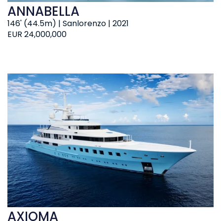
ANNABELLA
146' (44.5m) | Sanlorenzo | 2021
EUR 24,000,000
AXIOMA