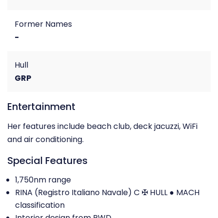
Former Names
-
Hull
GRP
Entertainment
Her features include beach club, deck jacuzzi, WiFi
and air conditioning.
Special Features
1,750nm range
RINA (Registro Italiano Navale) C ✠ HULL ● MACH
classification
Interior design from RWD