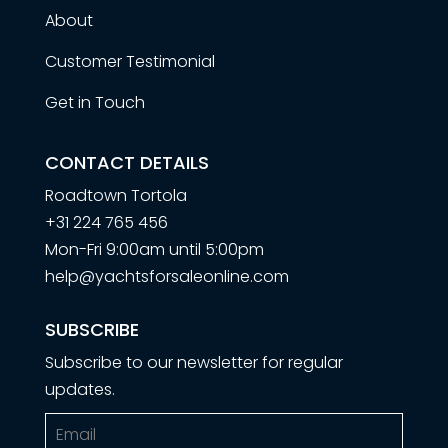
About
Customer Testimonial
Get in Touch
CONTACT DETAILS
Roadtown Tortola
+31 224 765 456
Mon-Fri 9:00am until 5:00pm
help@yachtsforsaleonline.com
SUBSCRIBE
Subscribe to our newsletter for regular
updates.
Email