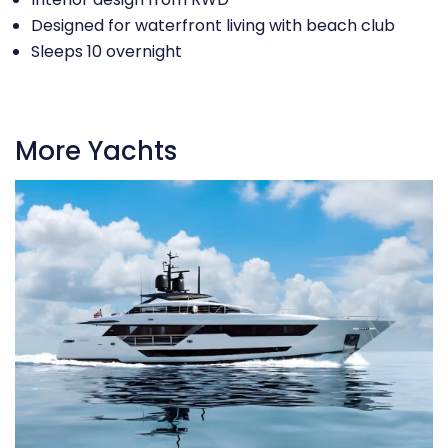
Designed for waterfront living with beach club
Sleeps 10 overnight
More Yachts