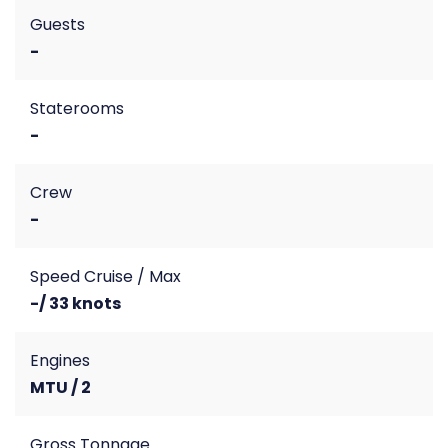
Guests
-
Staterooms
-
Crew
-
Speed Cruise / Max
-/ 33 knots
Engines
MTU / 2
Gross Tonnage