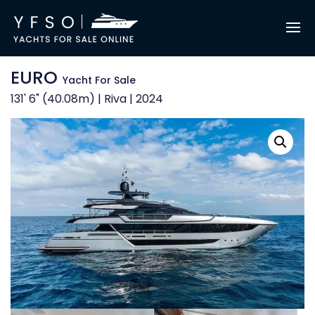
EURO
Yacht For Sale
131' 6" (40.08m) | Riva | 2024