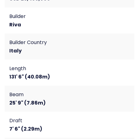
Builder
Riva
Builder Country
Italy
Length
131' 6" (40.08m)
Beam
25' 9" (7.86m)
Draft
7' 6" (2.29m)