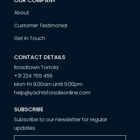
OUR COMPANY
About
Customer Testimonial
Get in Touch
CONTACT DETAILS
Roadtown Tortola
+31 224 765 456
Mon-Fri 9:00am until 5:00pm
help@yachtsforsaleonline.com
SUBSCRIBE
Subscribe to our newsletter for regular
updates.