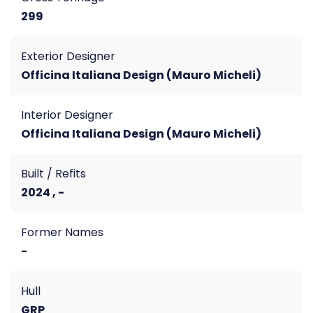
299
Exterior Designer
Officina Italiana Design (Mauro Micheli)
Interior Designer
Officina Italiana Design (Mauro Micheli)
Built / Refits
2024 , -
Former Names
-
Hull
GRP