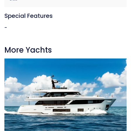
Special Features
-
More Yachts