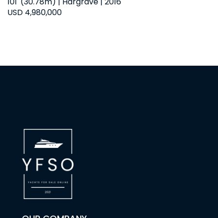
101' (30.78m) | Hargrave | 2016
USD 4,980,000