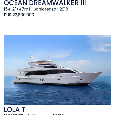
OCEAN DREAMWALKER III
154' 2" (47m) | Sanlorenzo | 2018
EUR 22,800,000
LOLA T