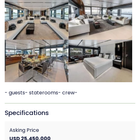
- guests
- staterooms
- crew
-
Specifications
Asking Price
USD 25,450,000