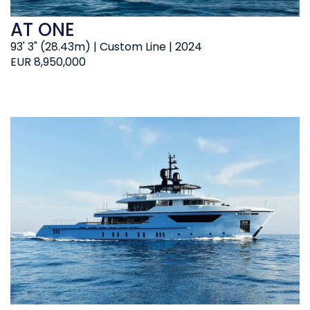
AT ONE
93' 3" (28.43m) | Custom Line | 2024
EUR 8,950,000