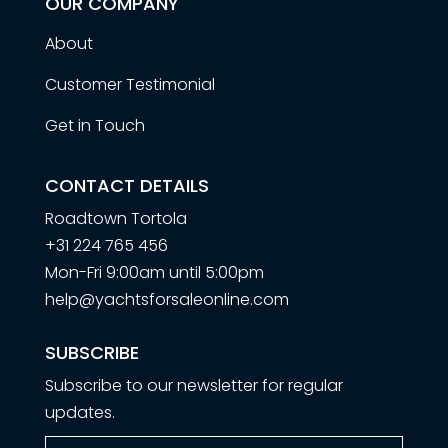
OUR COMPANY
About
Customer Testimonial
Get in Touch
CONTACT DETAILS
Roadtown Tortola
+31 224 765 456
Mon-Fri 9:00am until 5:00pm
help@yachtsforsaleonline.com
SUBSCRIBE
Subscribe to our newsletter for regular
updates.