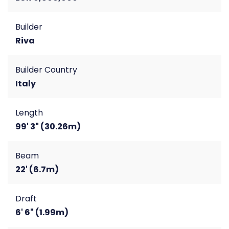
Builder
Riva
Builder Country
Italy
Length
99' 3" (30.26m)
Beam
22' (6.7m)
Draft
6' 6" (1.99m)