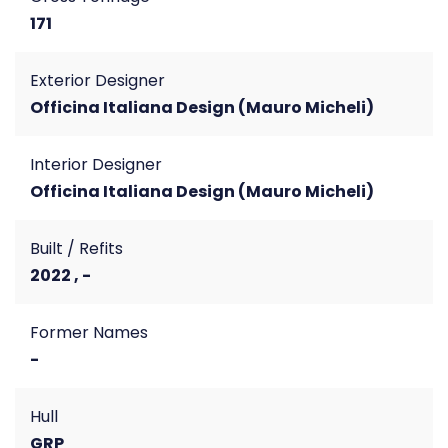
171
Exterior Designer
Officina Italiana Design (Mauro Micheli)
Interior Designer
Officina Italiana Design (Mauro Micheli)
Built / Refits
2022 , -
Former Names
-
Hull
GRP