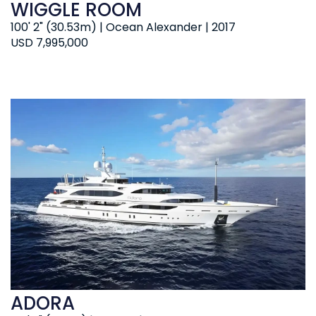
WIGGLE ROOM
100' 2" (30.53m) | Ocean Alexander | 2017
USD 7,995,000
ADORA