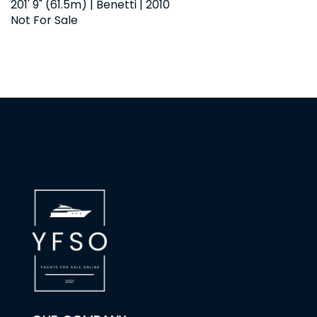
201' 9" (61.5m) | Benetti | 2010
Not For Sale