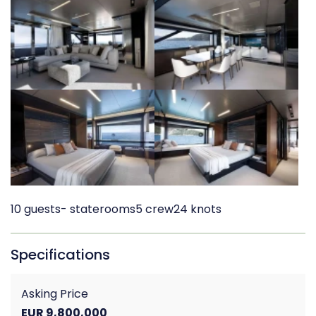
10 guests
- staterooms
5 crew
24 knots
Specifications
Asking Price
EUR 9,800,000