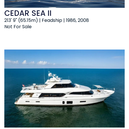
CEDAR SEA II
213' 9" (65.15m) | Feadship | 1986, 2008
Not For Sale