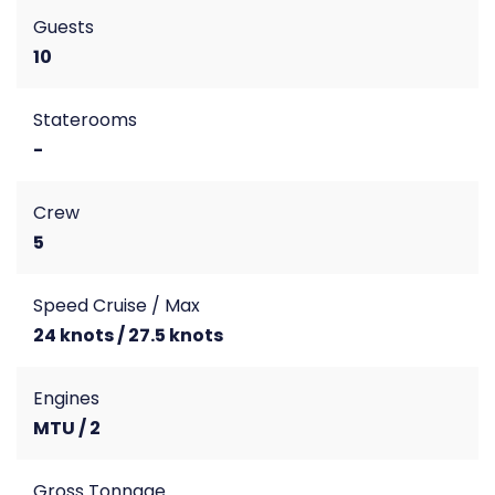
Guests
10
Staterooms
-
Crew
5
Speed Cruise / Max
24 knots / 27.5 knots
Engines
MTU / 2
Gross Tonnage