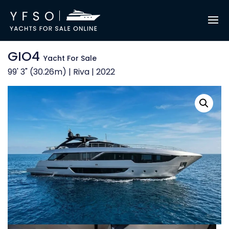
GIO4
Yacht For Sale
99' 3" (30.26m) | Riva | 2022