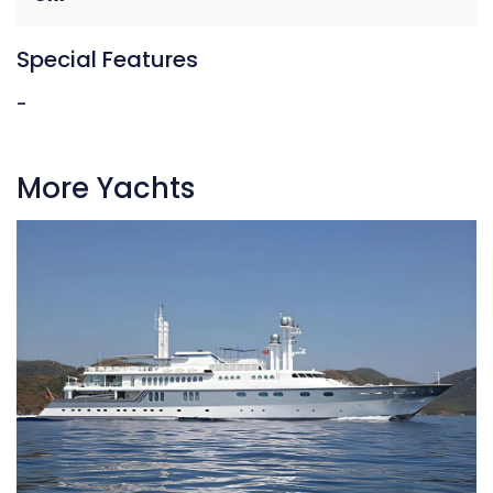
Special Features
-
More Yachts