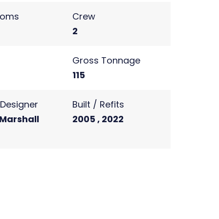
ooms
Crew
2
s
Gross Tonnage
115
r Designer
Built / Refits
 Marshall
2005 , 2022