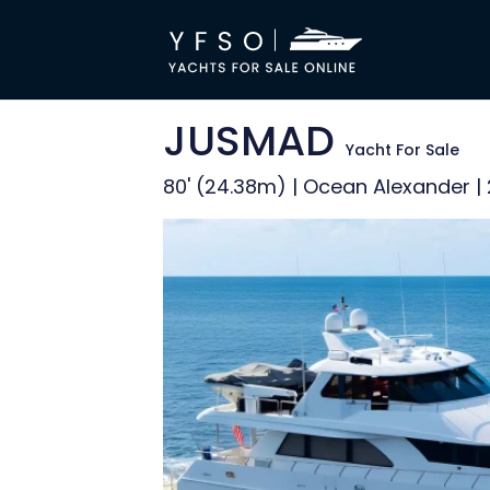
JUSMAD
Yacht For Sale
80' (24.38m) | Ocean Alexander |