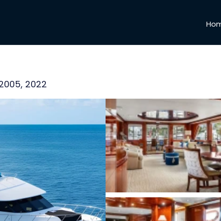
Ho
 2005, 2022