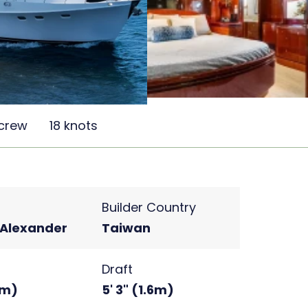
 crew
18 knots
Builder Country
Alexander
Taiwan
Draft
4m)
5' 3" (1.6m)