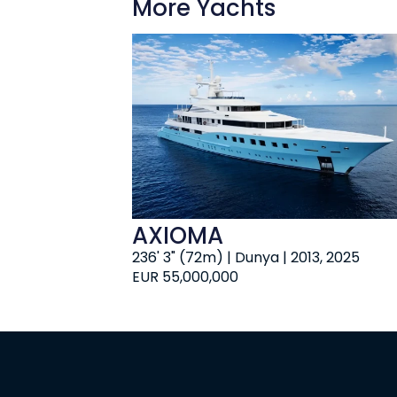
More Yachts
AXIOMA
236' 3" (72m) | Dunya | 2013, 2025
EUR 55,000,000