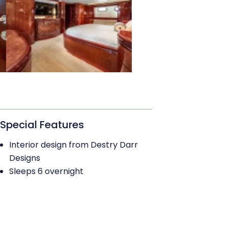
Special Features
Interior design from Destry Darr
Designs
Sleeps 6 overnight