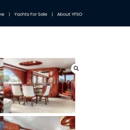
me
Yachts For Sale
About YFSO