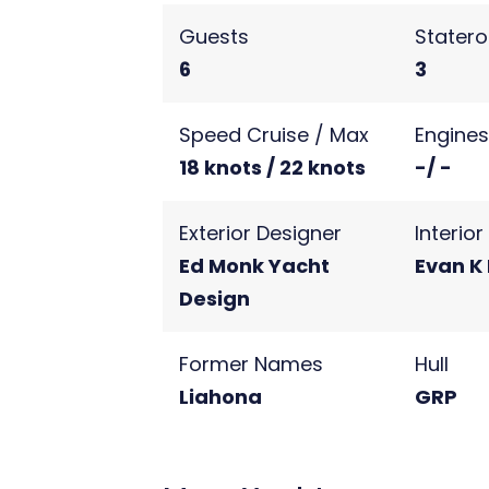
Guests
Stater
6
3
Speed Cruise / Max
Engine
18 knots / 22 knots
-/ -
Exterior Designer
Interio
Ed Monk Yacht
Evan K
Design
Former Names
Hull
Liahona
GRP