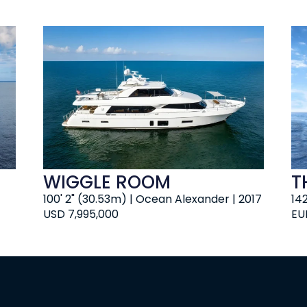
WIGGLE ROOM
TH
100' 2" (30.53m) | Ocean Alexander | 2017
14
USD 7,995,000
EU