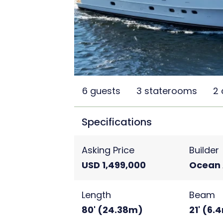
6 guests
3 staterooms
2
Specifications
Asking Price
Builder
USD 1,499,000
Ocean 
Length
Beam
80' (24.38m)
21' (6.