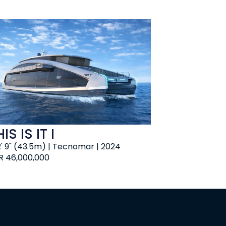
IS IS IT I
2' 9" (43.5m) | Tecnomar | 2024
R 46,000,000