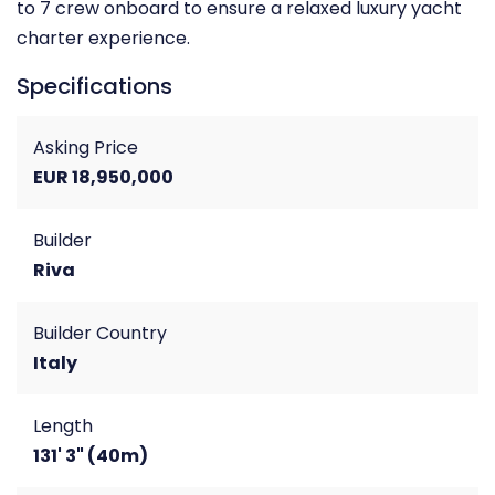
to 7 crew onboard to ensure a relaxed luxury yacht
charter experience.
Specifications
Asking Price
EUR 18,950,000
Builder
Riva
Builder Country
Italy
Length
131' 3" (40m)