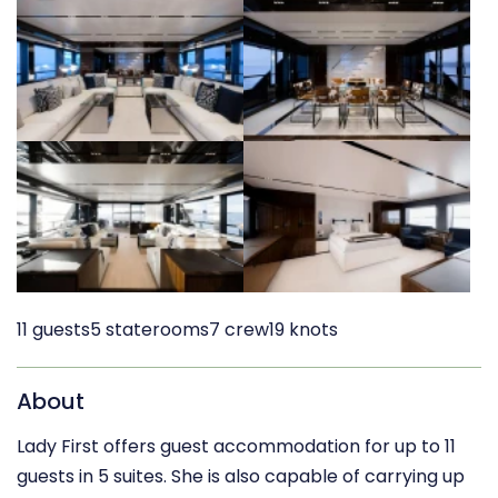
11 guests
5 staterooms
7 crew
19 knots
About
Lady First offers guest accommodation for up to 11
guests in 5 suites. She is also capable of carrying up