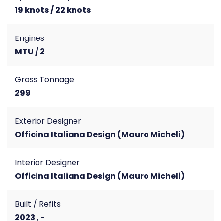
19 knots / 22 knots
Engines
MTU / 2
Gross Tonnage
299
Exterior Designer
Officina Italiana Design (Mauro Micheli)
Interior Designer
Officina Italiana Design (Mauro Micheli)
Built / Refits
2023 , -