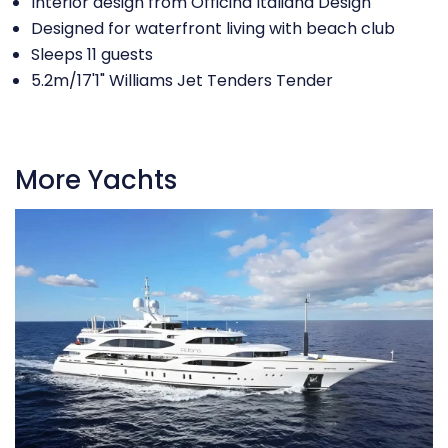
Interior design from Officina Italiana Design
Designed for waterfront living with beach club
Sleeps 11 guests
5.2m/17'1" Williams Jet Tenders Tender
More Yachts