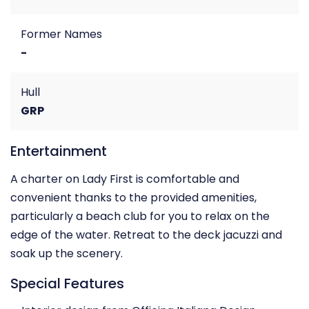
Former Names
-
Hull
GRP
Entertainment
A charter on Lady First is comfortable and
convenient thanks to the provided amenities,
particularly a beach club for you to relax on the
edge of the water. Retreat to the deck jacuzzi and
soak up the scenery.
Special Features