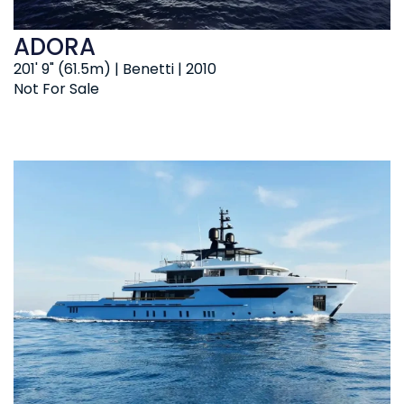
ADORA
201' 9" (61.5m) | Benetti | 2010
Not For Sale