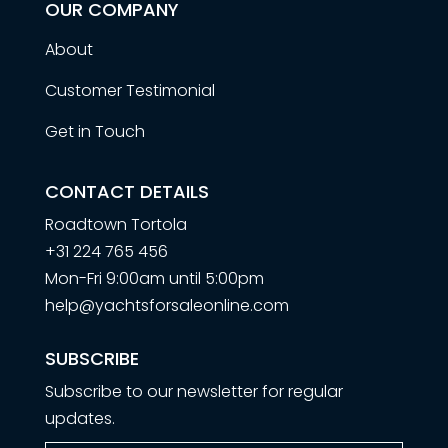
OUR COMPANY
About
Customer Testimonial
Get in Touch
CONTACT DETAILS
Roadtown Tortola
+31 224 765 456
Mon-Fri 9:00am until 5:00pm
help@yachtsforsaleonline.com
SUBSCRIBE
Subscribe to our newsletter for regular
updates.