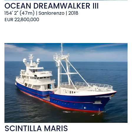
OCEAN DREAMWALKER III
154' 2" (47m) | Sanlorenzo | 2018
EUR 22,800,000
SCINTILLA MARIS