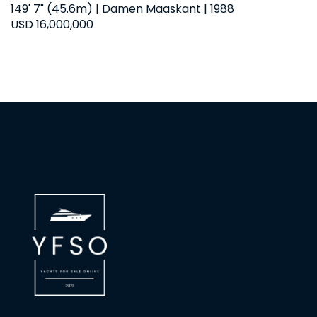
149' 7" (45.6m) | Damen Maaskant | 1988
USD 16,000,000