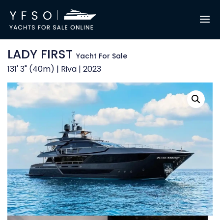
LADY FIRST
Yacht For Sale
131' 3" (40m) | Riva | 2023