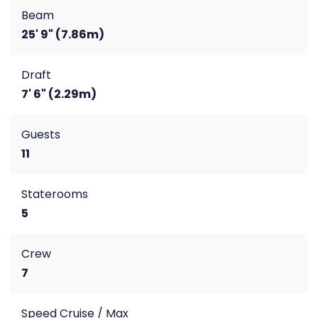
Beam
25' 9" (7.86m)
Draft
7' 6" (2.29m)
Guests
11
Staterooms
5
Crew
7
Speed Cruise / Max