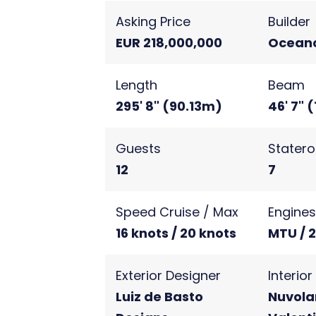
Asking Price
Builder
EUR 218,000,000
Ocean
Length
Beam
295' 8" (90.13m)
46' 7" 
Guests
Stater
12
7
Speed Cruise / Max
Engine
16 knots / 20 knots
MTU / 
Exterior Designer
Interio
Luiz de Basto
Nuvolar