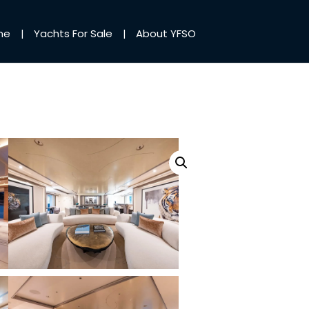
me
Yachts For Sale
About YFSO