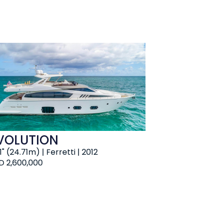
VOLUTION
 1" (24.71m) | Ferretti | 2012
D 2,600,000