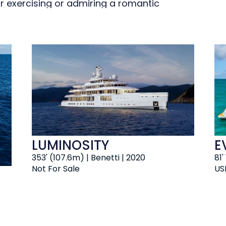
r exercising or admiring a romantic
ceptional at the beach club plus
nd work out in the well-equipped gym.
 soak up the scenery.
LUMINOSITY
E
353' (107.6m) | Benetti | 2020
81'
Not For Sale
US