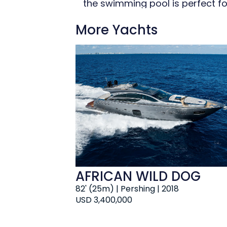
the swimming pool is perfect fo
sunrise. Make your day truly ex
More Yachts
maintain your fitness routine a
Retreat to the deck jacuzzi and
AFRICAN WILD DOG
82' (25m) | Pershing | 2018
USD 3,400,000