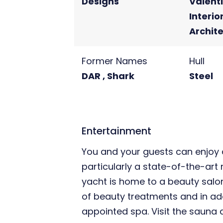
Designs
Valent
Interio
Archit
Former Names
Hull
DAR , Shark
Steel
Entertainment
You and your guests can enjoy a
particularly a state-of-the-art
yacht is home to a beauty salo
of beauty treatments and in addi
appointed spa. Visit the sauna