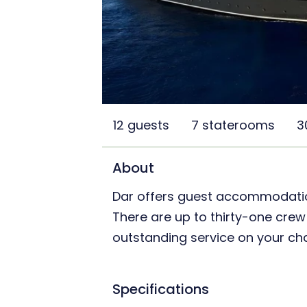
12 guests
7 staterooms
3
About
Dar offers guest accommodation 
There are up to thirty-one cr
outstanding service on your cha
Specifications