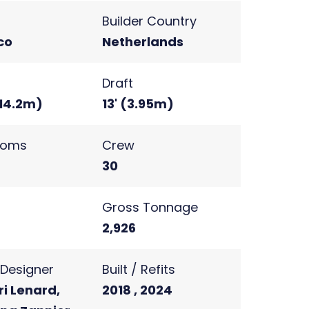
Builder Country
co
Netherlands
Draft
(14.2m)
13' (3.95m)
ooms
Crew
30
s
Gross Tonnage
2
2,926
r Designer
Built / Refits
i Lenard,
2018 , 2024