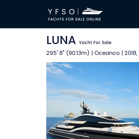
LUNA
Yacht For Sale
295' 8" (90.13m) | Oceanco | 2018