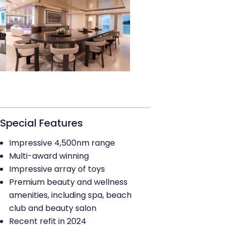
Special Features
Impressive 4,500nm range
Multi-award winning
Impressive array of toys
Premium beauty and wellness
amenities, including spa, beach
club and beauty salon
Recent refit in 2024