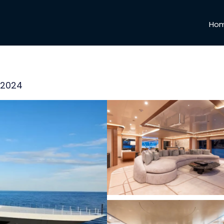
Ho
, 2024