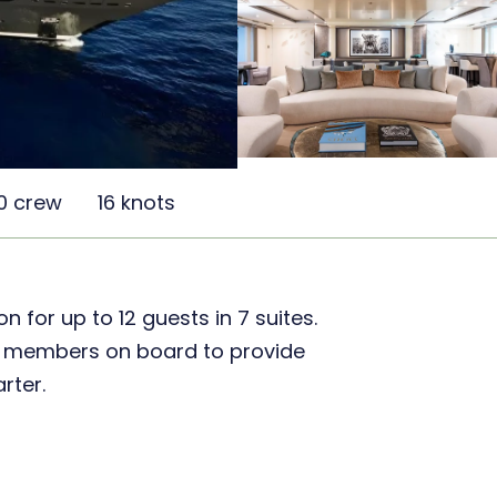
0 crew
16 knots
for up to 12 guests in 7 suites.
ew members on board to provide
rter.