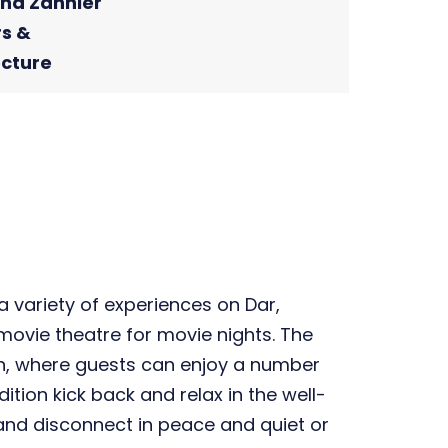
ina Zannier
rs &
ecture
 variety of experiences on Dar,
 movie theatre for movie nights. The
n, where guests can enjoy a number
tion kick back and relax in the well-
 and disconnect in peace and quiet or