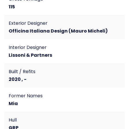
115
Exterior Designer
Officina Italiana Design (Mauro Micheli)
Interior Designer
Lissoni & Partners
Built / Refits
2020 , -
Former Names
Mia
Hull
GRP