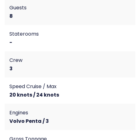
Guests
8
Staterooms
-
Crew
3
Speed Cruise / Max
20 knots / 24 knots
Engines
Volvo Penta / 3
Gross Tonnage