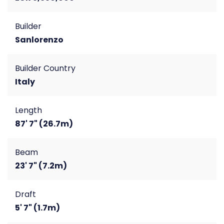
Builder
Sanlorenzo
Builder Country
Italy
Length
87' 7" (26.7m)
Beam
23' 7" (7.2m)
Draft
5' 7" (1.7m)