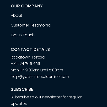
OUR COMPANY
About
Customer Testimonial
Get in Touch
CONTACT DETAILS
Roadtown Tortola
+31 224 765 456
Mon-Fri 9:00am until 5:00pm
help@yachtsforsaleonline.com
SUBSCRIBE
Subscribe to our newsletter for regular
updates.