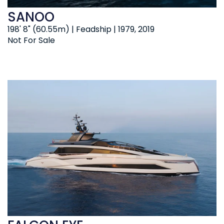
SANOO
198' 8" (60.55m) | Feadship | 1979, 2019
Not For Sale