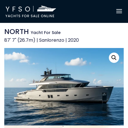
NORTH
Yacht For Sale
87' 7" (26.7m) | Sanlorenzo | 2020