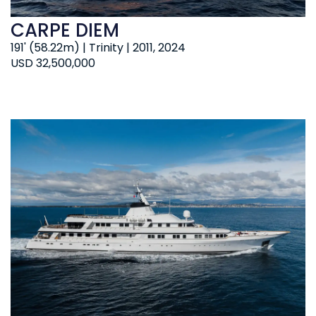
CARPE DIEM
191' (58.22m) | Trinity | 2011, 2024
USD 32,500,000