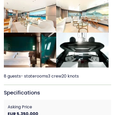
8 guests
- staterooms
3 crew
20 knots
Specifications
Asking Price
EUR 5,350,000