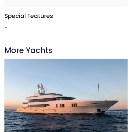
Special Features
-
More Yachts