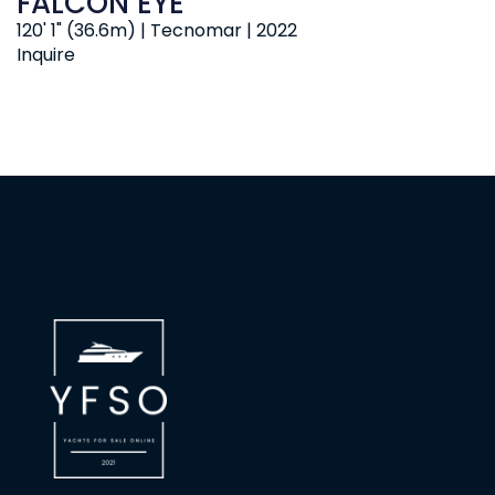
FALCON EYE
120' 1" (36.6m) | Tecnomar | 2022
Inquire