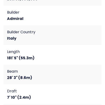
Builder
Admiral
Builder Country
Italy
Length
181' 5" (55.3m)
Beam
28' 3" (8.6m)
Draft
7' 10" (2.4m)