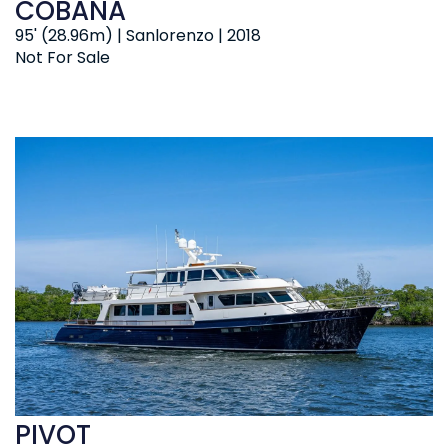
COBANA
95' (28.96m) | Sanlorenzo | 2018
Not For Sale
PIVOT