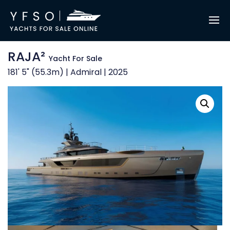
RAJA²
Yacht For Sale
181' 5" (55.3m) | Admiral | 2025