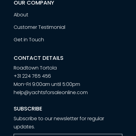
OUR COMPANY
About
Customer Testimonial
Get in Touch
CONTACT DETAILS
Roadtown Tortola
+31 224 765 456
Mon-Fri 9:00am until 5:00pm
help@yachtsforsaleonline.com
SUBSCRIBE
Subscribe to our newsletter for regular
updates.