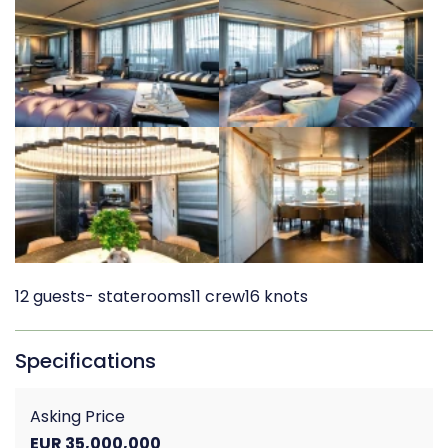
12 guests
- staterooms
11 crew
16 knots
Specifications
Asking Price
EUR 35,000,000