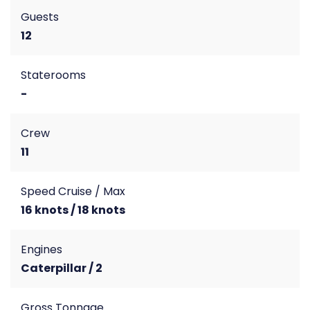
Guests
12
Staterooms
-
Crew
11
Speed Cruise / Max
16 knots / 18 knots
Engines
Caterpillar / 2
Gross Tonnage