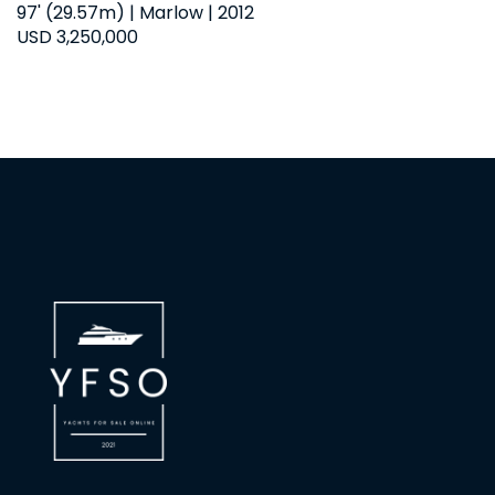
97' (29.57m) | Marlow | 2012
USD 3,250,000