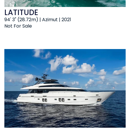
LATITUDE
94' 3" (28.72m) | Azimut | 2021
Not For Sale