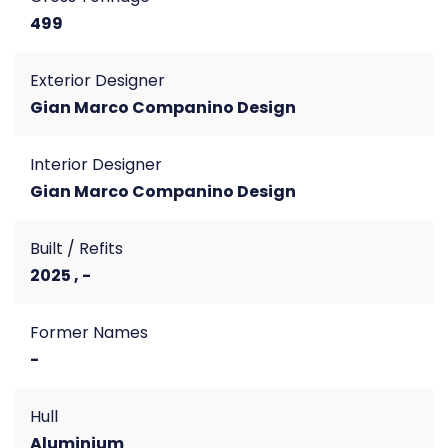
499
Exterior Designer
Gian Marco Companino Design
Interior Designer
Gian Marco Companino Design
Built / Refits
2025 , -
Former Names
-
Hull
Aluminium