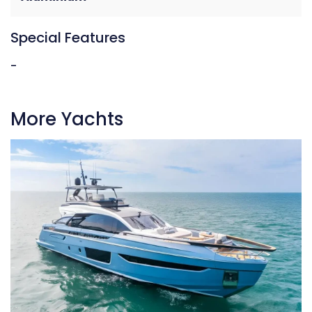
Special Features
-
More Yachts