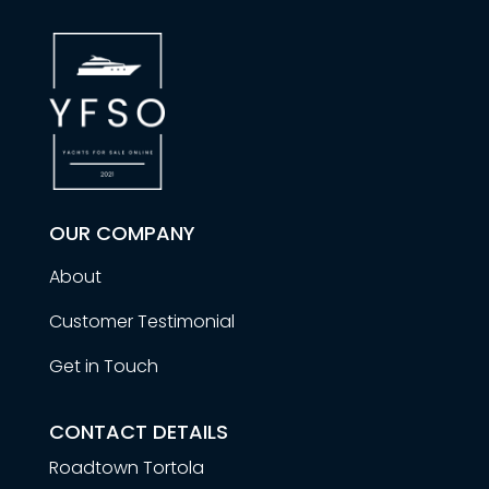
OUR COMPANY
About
Customer Testimonial
Get in Touch
CONTACT DETAILS
Roadtown Tortola