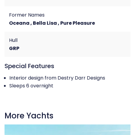
Former Names
Oceana , Bella Lisa , Pure Pleasure
Hull
GRP
Special Features
Interior design from Destry Darr Designs
Sleeps 6 overnight
More Yachts