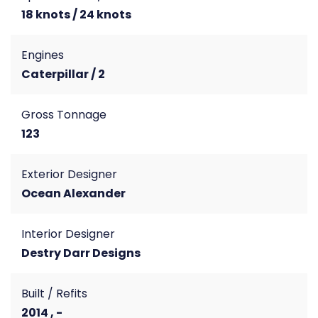
18 knots / 24 knots
Engines
Caterpillar / 2
Gross Tonnage
123
Exterior Designer
Ocean Alexander
Interior Designer
Destry Darr Designs
Built / Refits
2014 , -