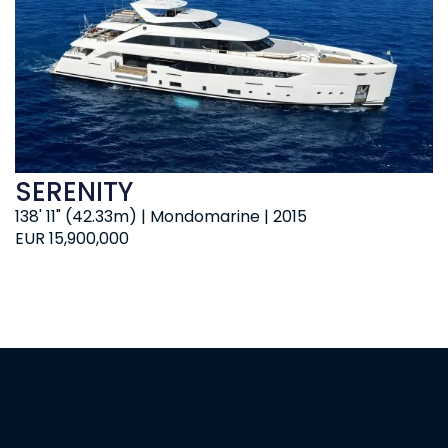
SERENITY
138' 11" (42.33m) | Mondomarine | 2015
EUR 15,900,000