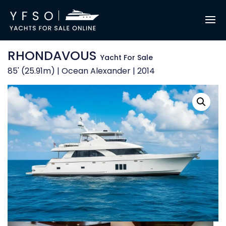
RHONDAVOUS
Yacht For Sale
85' (25.91m) | Ocean Alexander | 2014