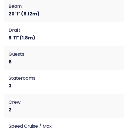
Beam
20' 1" (6.12m)
Draft
5' 11" (1.8m)
Guests
6
Staterooms
3
Crew
2
Speed Cruise / Max