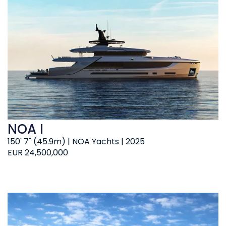
NOA I
150' 7" (45.9m) | NOA Yachts | 2025
EUR 24,500,000