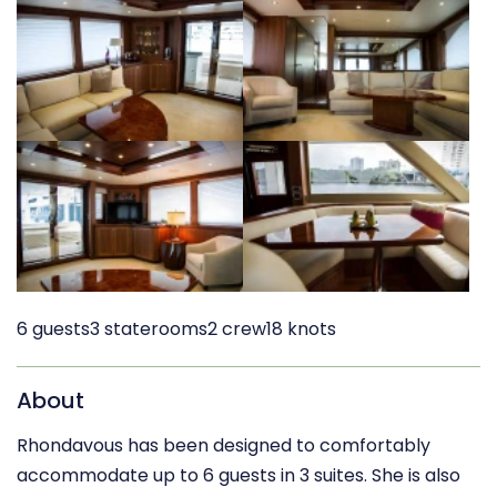
6 guests
3 staterooms
2 crew
18 knots
About
Rhondavous has been designed to comfortably
accommodate up to 6 guests in 3 suites. She is also