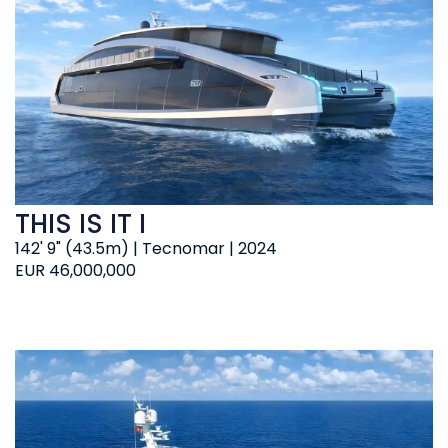
THIS IS IT I
142' 9" (43.5m) | Tecnomar | 2024
EUR 46,000,000