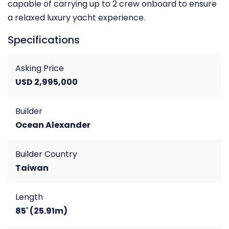
capable of carrying up to 2 crew onboard to ensure
a relaxed luxury yacht experience.
Specifications
Asking Price
USD 2,995,000
Builder
Ocean Alexander
Builder Country
Taiwan
Length
85' (25.91m)