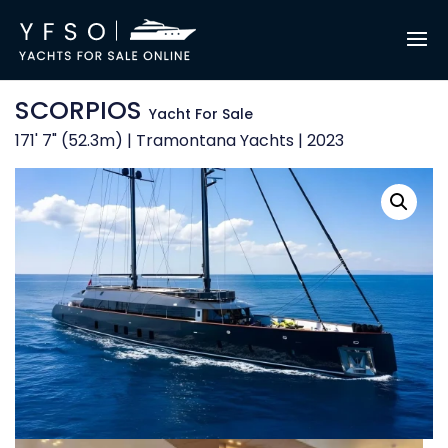
SCORPIOS
Yacht For Sale
171' 7" (52.3m) | Tramontana Yachts | 2023