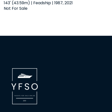
143' (43.59m) | Feadship | 1987, 2021
Not For Sale