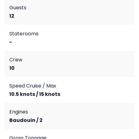
Guests
12
Staterooms
-
Crew
10
Speed Cruise / Max
10.5 knots / 15 knots
Engines
Baudouin / 2
Gross Tonnage