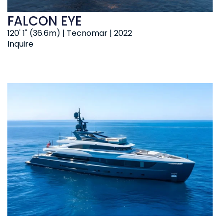
FALCON EYE
120' 1" (36.6m) | Tecnomar | 2022
Inquire