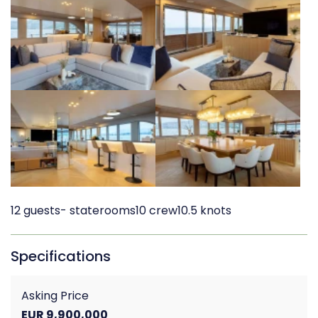
12 guests
- staterooms
10 crew
10.5 knots
Specifications
Asking Price
EUR 9,900,000