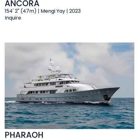
ANCORA
154' 2" (47m) | Mengi Yay | 2023
Inquire
PHARAOH