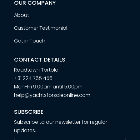
OUR COMPANY
About
Customer Testimonial
Get in Touch
CONTACT DETAILS
Roadtown Tortola
+31 224 765 456
Mon-Fri 9:00am until 5:00pm
help@yachtsforsaleonline.com
SUBSCRIBE
Subscribe to our newsletter for regular
updates.