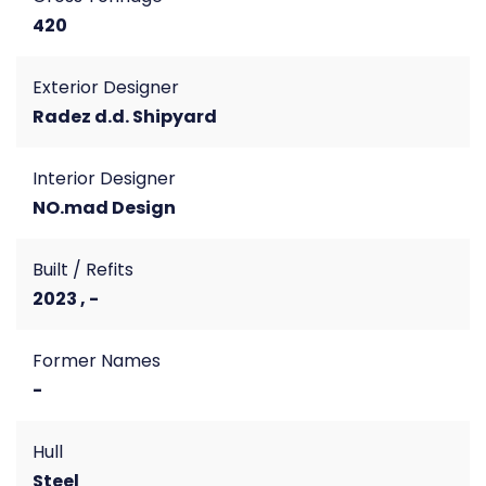
420
Exterior Designer
Radez d.d. Shipyard
Interior Designer
NO.mad Design
Built / Refits
2023 , -
Former Names
-
Hull
Steel