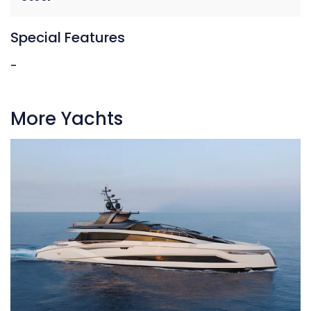
Special Features
-
More Yachts