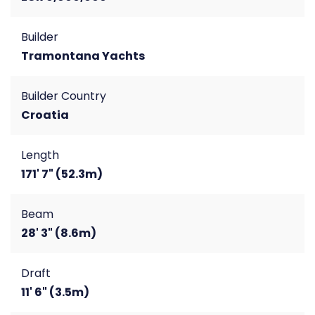
Builder
Tramontana Yachts
Builder Country
Croatia
Length
171' 7" (52.3m)
Beam
28' 3" (8.6m)
Draft
11' 6" (3.5m)