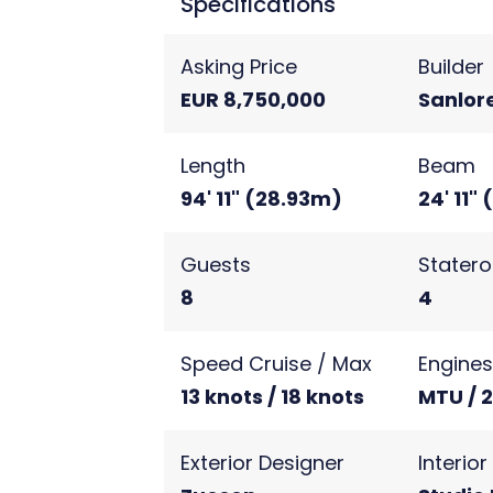
Specifications
Asking Price
Builder
EUR 8,750,000
Sanlor
Length
Beam
94' 11" (28.93m)
24' 11"
Guests
Stater
8
4
Speed Cruise / Max
Engine
13 knots / 18 knots
MTU / 
Exterior Designer
Interio