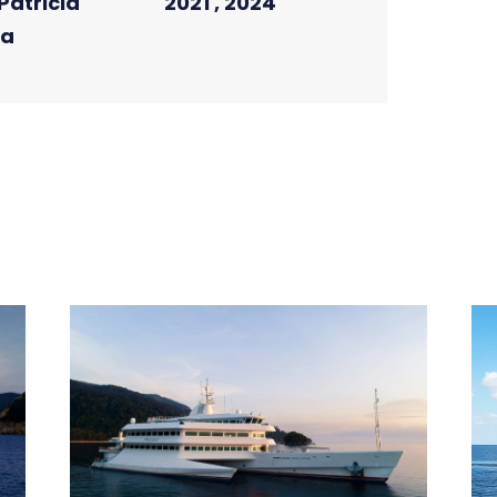
Patricia
2021 , 2024
la