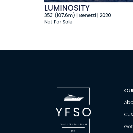
LUMINOSITY
353' (107.6m) | Benetti | 2020
Not For Sale
OU
Abo
Cus
Get