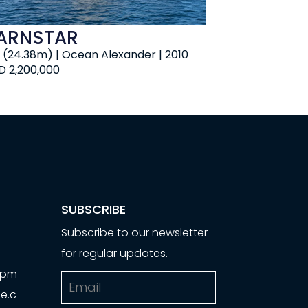
ARNSTAR
' (24.38m) | Ocean Alexander | 2010
D 2,200,000
SUBSCRIBE
Subscribe to our newsletter
for regular updates.
00pm
Email
e.c