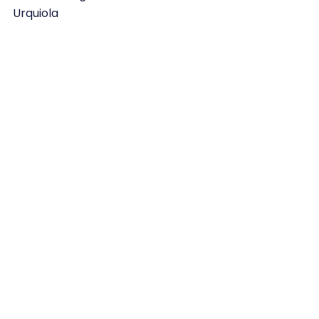
Urquiola