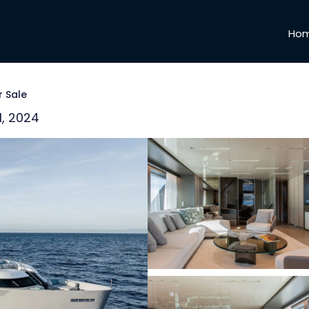
Ho
r Sale
1, 2024