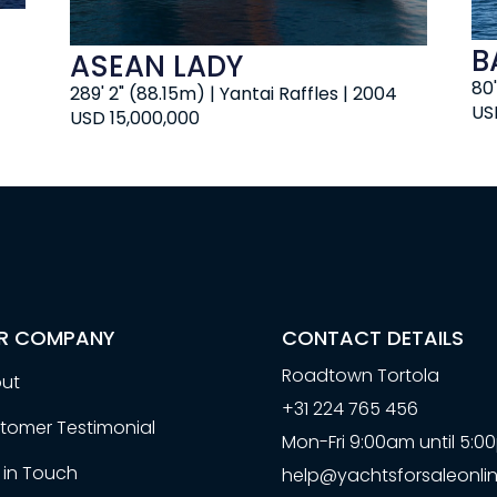
B
ASEAN LADY
80
289' 2" (88.15m) | Yantai Raffles | 2004
US
USD 15,000,000
R COMPANY
CONTACT DETAILS
Roadtown Tortola
ut
+31 224 765 456
tomer Testimonial
Mon-Fri 9:00am until 5:
 in Touch
help@yachtsforsaleonlin