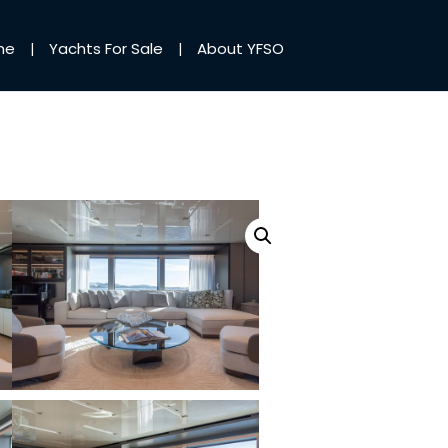
me
Yachts For Sale
About YFSO