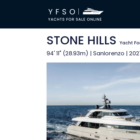
STONE HILLS
Yacht Fo
94' 11" (28.93m) | Sanlorenzo | 202