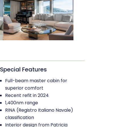
Special Features
Full-beam master cabin for
superior comfort
Recent refit in 2024
1,400nm range
RINA (Registro Italiano Navale)
classification
Interior design from Patricia