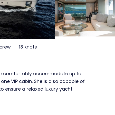
 crew
13 knots
 to comfortably accommodate up to
 one VIP cabin. She is also capable of
o ensure a relaxed luxury yacht