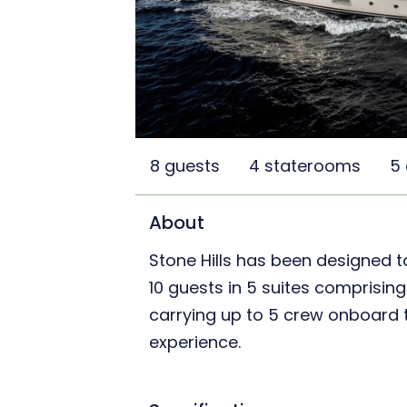
8 guests
4 staterooms
5
About
Stone Hills has been designed
10 guests in 5 suites comprising
carrying up to 5 crew onboard t
experience.