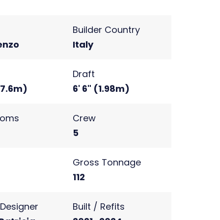
Builder Country
enzo
Italy
Draft
 (7.6m)
6' 6" (1.98m)
ooms
Crew
5
s
Gross Tonnage
2
112
r Designer
Built / Refits