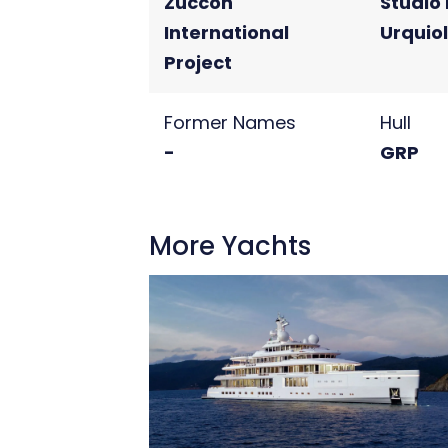
Zuccon
Studio 
International
Urquio
Project
Former Names
Hull
-
GRP
More Yachts