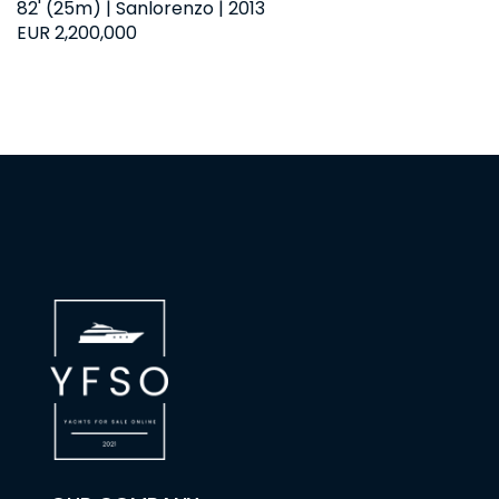
82' (25m) | Sanlorenzo | 2013
EUR 2,200,000