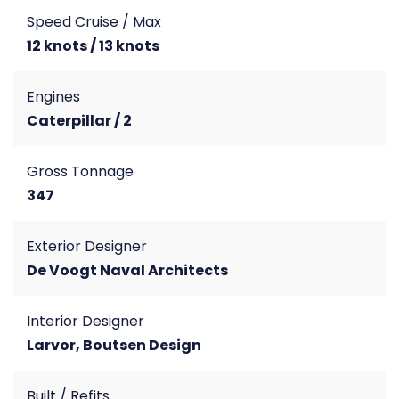
Speed Cruise / Max
12 knots / 13 knots
Engines
Caterpillar / 2
Gross Tonnage
347
Exterior Designer
De Voogt Naval Architects
Interior Designer
Larvor, Boutsen Design
Built / Refits