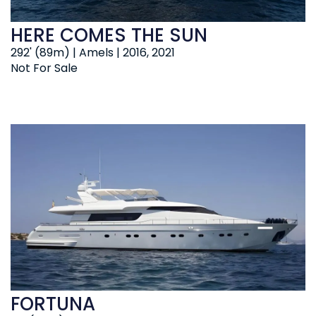
HERE COMES THE SUN
292' (89m) | Amels | 2016, 2021
Not For Sale
FORTUNA