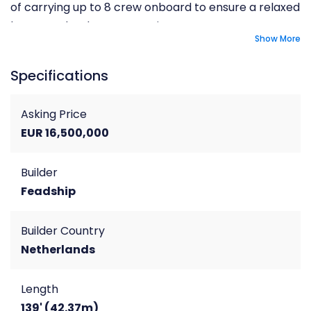
of carrying up to 8 crew onboard to ensure a relaxed
luxury yacht charter experience.
Show More
Specifications
Asking Price
EUR 16,500,000
Builder
Feadship
Builder Country
Netherlands
Length
139' (42.37m)