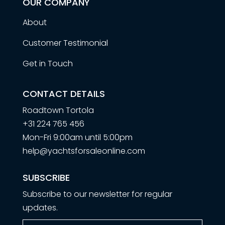
OUR COMPANY
About
Customer Testimonial
Get in Touch
CONTACT DETAILS
Roadtown Tortola
+31 224 765 456
Mon-Fri 9:00am until 5:00pm
help@yachtsforsaleonline.com
SUBSCRIBE
Subscribe to our newsletter for regular
updates.