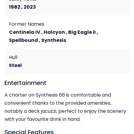
1982 , 2023
Former Names
Centinela IV , Halcyon , Big Eagle II ,
Spellbound , Synthesis
Hull
Steel
Entertainment
A charter on Synthesis 66 is comfortable and
convenient thanks to the provided amenities,
notably a deck jacuzzi, perfect to enjoy the scenery
with your favourite drink in hand.
Special Features