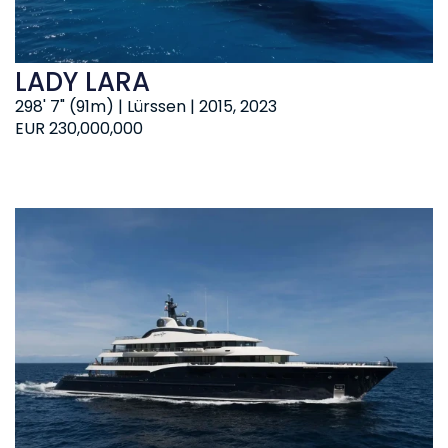
LADY LARA
298' 7" (91m) | Lürssen | 2015, 2023
EUR 230,000,000