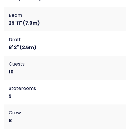
Beam
25' 11" (7.9m)
Draft
8' 2" (2.5m)
Guests
10
Staterooms
5
Crew
8