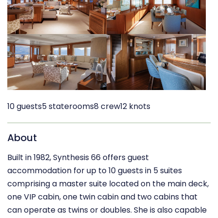
10 guests
5 staterooms
8 crew
12 knots
About
Built in 1982, Synthesis 66 offers guest
accommodation for up to 10 guests in 5 suites
comprising a master suite located on the main deck,
one VIP cabin, one twin cabin and two cabins that
can operate as twins or doubles. She is also capable