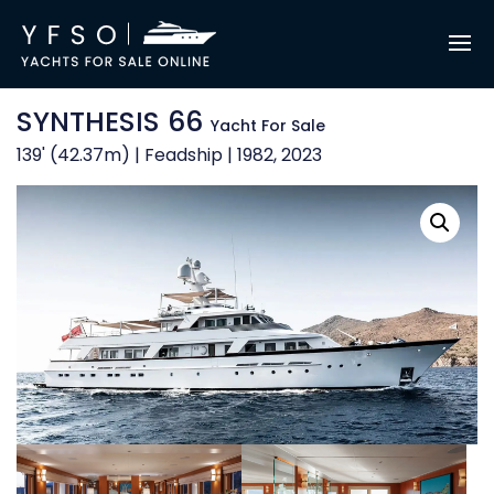
SYNTHESIS 66
Yacht For Sale
139' (42.37m) | Feadship | 1982, 2023