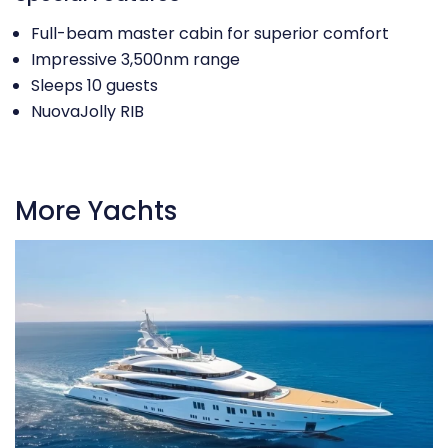
Full-beam master cabin for superior comfort
Impressive 3,500nm range
Sleeps 10 guests
NuovaJolly RIB
More Yachts