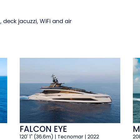
 deck jacuzzi, WiFi and air
FALCON EYE
M
120' 1" (36.6m) | Tecnomar | 2022
208