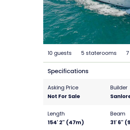
10 guests
5 staterooms
7
Specifications
Asking Price
Builder
Not For Sale
Sanlor
Length
Beam
154' 2" (47m)
31' 6" 