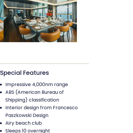
Special Features
Impressive 4,000nm range
ABS (American Bureau of
Shipping) classification
Interior design from Francesco
Paszkowski Design
Airy beach club
Sleeps 10 overnight