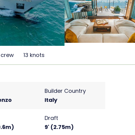
 crew
13 knots
Builder Country
enzo
Italy
Draft
(9.6m)
9' (2.75m)