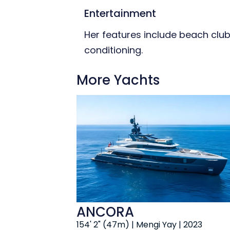
Entertainment
Her features include beach club,
conditioning.
More Yachts
ANCORA
154' 2" (47m) | Mengi Yay | 2023