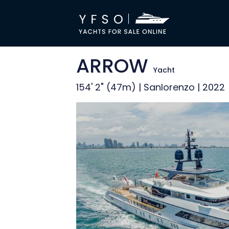
ARROW
Yacht
154' 2" (47m) | Sanlorenzo | 2022