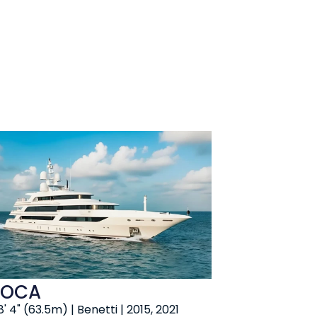
OCA
' 4" (63.5m) | Benetti | 2015, 2021