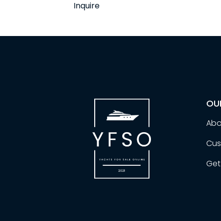
Inquire
OU
Abo
Cus
Get