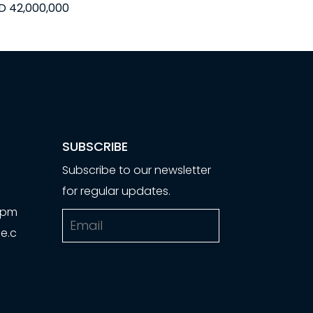
D 42,000,000
SUBSCRIBE
Subscribe to our newsletter
for regular updates.
00pm
Email
e.c