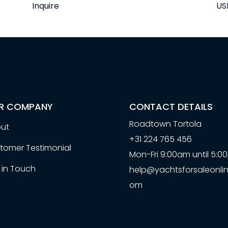
Inquire
US
R COMPANY
CONTACT DETAILS
Roadtown Tortola
ut
+31 224 765 456
tomer Testimonial
Mon-Fri 9:00am until 5:
 in Touch
help@yachtsforsaleonlin
om