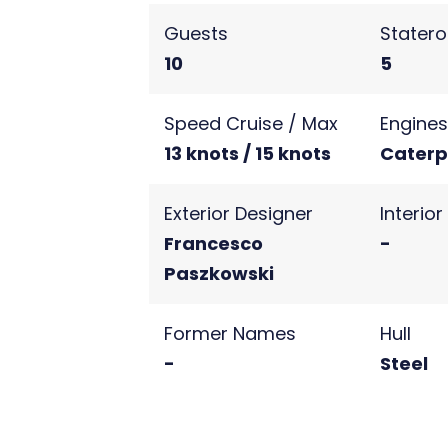
Guests
Stater
10
5
Speed Cruise / Max
Engine
13 knots / 15 knots
Caterpi
Exterior Designer
Interio
Francesco
-
Paszkowski
Former Names
Hull
-
Steel