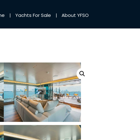
me
Yachts For Sale
About YFSO