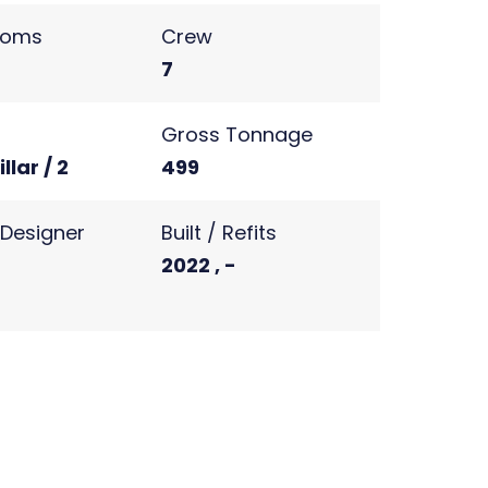
ooms
Crew
7
s
Gross Tonnage
llar / 2
499
r Designer
Built / Refits
2022 , -