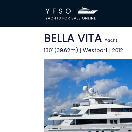
BELLA VITA
Yacht
130' (39.62m) | Westport | 2012