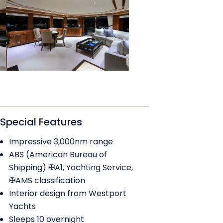
Special Features
Impressive 3,000nm range
ABS (American Bureau of
Shipping) ✠A1, Yachting Service,
✠AMS classification
Interior design from Westport
Yachts
Sleeps 10 overnight