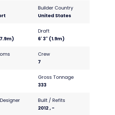
Builder Country
rt
United States
Draft
 (7.9m)
6' 3" (1.9m)
ooms
Crew
7
s
Gross Tonnage
2
333
r Designer
Built / Refits
2012 , -