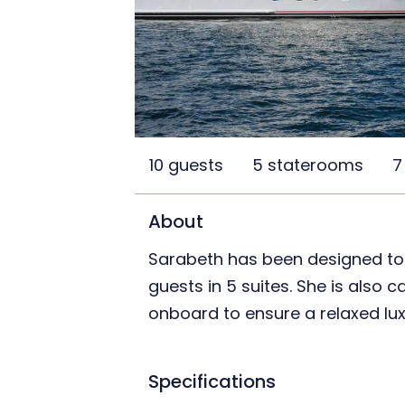
10 guests
5 staterooms
7
About
Sarabeth has been designed t
guests in 5 suites. She is also 
onboard to ensure a relaxed lux
Specifications