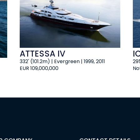
ATTESSA IV
I
332' (101.2m) | Evergreen | 1999, 2011
295
EUR 109,000,000
No