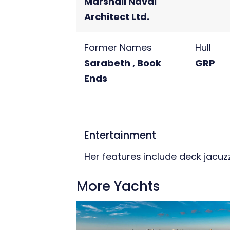
Marshall Naval
Architect Ltd.
Former Names
Hull
Sarabeth , Book
GRP
Ends
Entertainment
Her features include deck jacuzzi
More Yachts