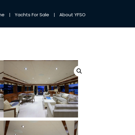
me
Yachts For Sale
About YFSO