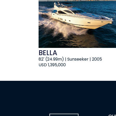
BELLA
82' (24.99m) | Sunseeker | 2005
USD 1,395,000