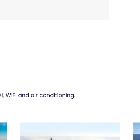
, WiFi and air conditioning.