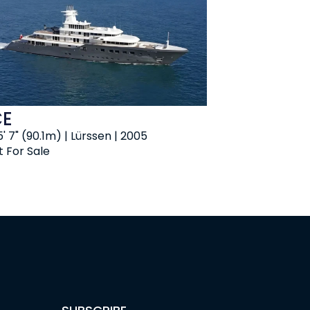
CE
' 7" (90.1m) | Lürssen | 2005
t For Sale