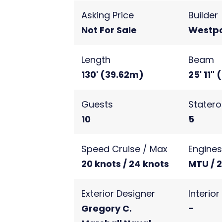
Asking Price
Builder
Not For Sale
Westpo
Length
Beam
130' (39.62m)
25' 11"
Guests
Stater
10
5
Speed Cruise / Max
Engine
20 knots / 24 knots
MTU / 
Exterior Designer
Interio
Gregory C.
-