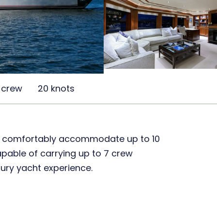
 crew
20 knots
o comfortably accommodate up to 10
capable of carrying up to 7 crew
ury yacht experience.