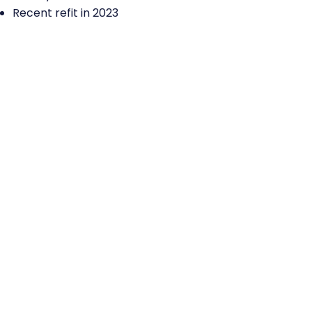
Recent refit in 2023