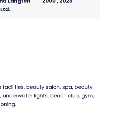
nd Langton
2000 , 2023
Ltd.
facilities, beauty salon, spa, beauty
, underwater lights, beach club, gym,
ioning.