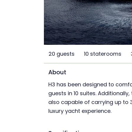
20 guests
10 staterooms
About
H3 has been designed to comf
guests in 10 suites. Additionally,
also capable of carrying up to
luxury yacht experience.