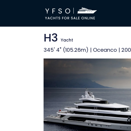
H3
Yacht
345' 4" (105.26m) | Oceanco | 20