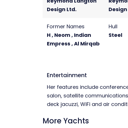
Reymond Langton
Reymo
Design Ltd.
Design 
Former Names
Hull
H , Neom , Indian
Steel
Empress , Al Mirqab
Entertainment
Her features include conference 
salon, satellite communications
deck jacuzzi, WiFi and air condit
More Yachts