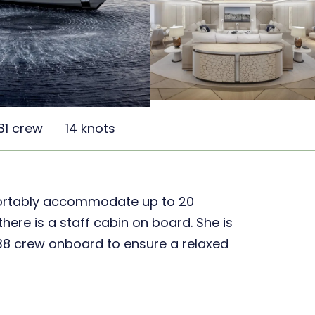
31 crew
14 knots
ortably accommodate up to 20
 there is a staff cabin on board. She is
 38 crew onboard to ensure a relaxed