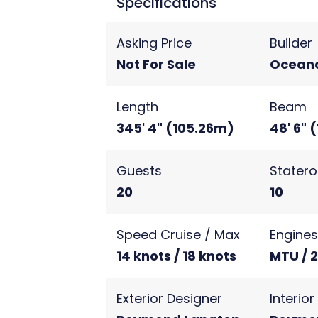
Specifications
Asking Price
Builder
Not For Sale
Ocean
Length
Beam
345' 4" (105.26m)
48' 6" 
Guests
Stater
20
10
Speed Cruise / Max
Engine
14 knots / 18 knots
MTU / 
Exterior Designer
Interio