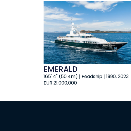
EMERALD
165' 4" (50.4m) | Feadship | 1990, 2023
EUR 21,000,000