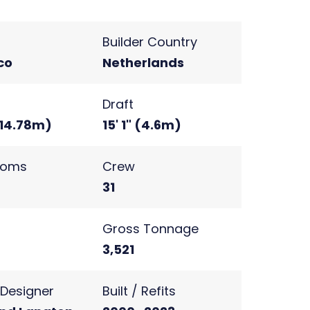
Builder Country
co
Netherlands
Draft
(14.78m)
15' 1" (4.6m)
ooms
Crew
31
s
Gross Tonnage
2
3,521
r Designer
Built / Refits