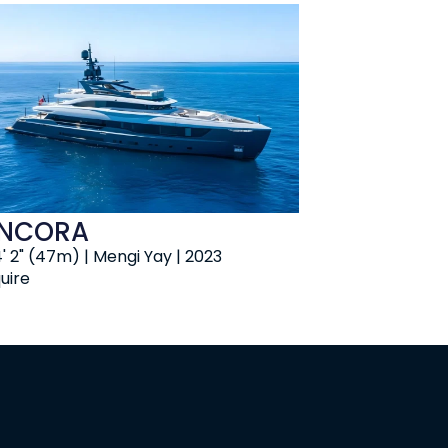
NCORA
' 2" (47m) | Mengi Yay | 2023
uire