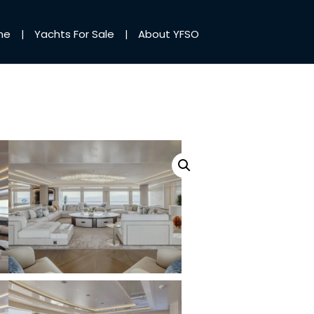
me
Yachts For Sale
About YFSO