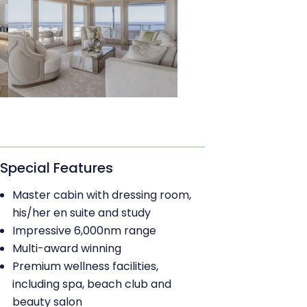
Special Features
Master cabin with dressing room,
his/her en suite and study
Impressive 6,000nm range
Multi-award winning
Premium wellness facilities,
including spa, beach club and
beauty salon