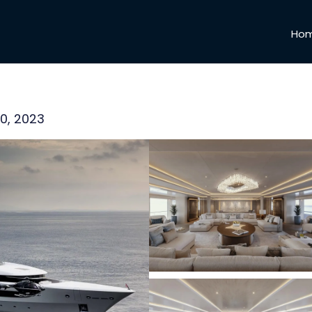
Ho
00, 2023