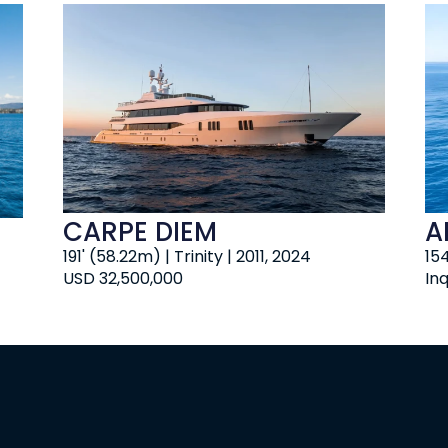
CARPE DIEM
A
191' (58.22m) | Trinity | 2011, 2024
154
USD 32,500,000
Inq