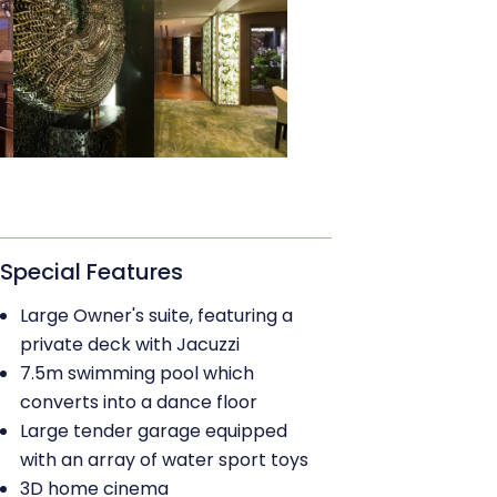
Special Features
Large Owner's suite, featuring a
private deck with Jacuzzi
7.5m swimming pool which
converts into a dance floor
Large tender garage equipped
with an array of water sport toys
3D home cinema