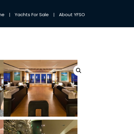
me
Yachts For Sale
About YFSO