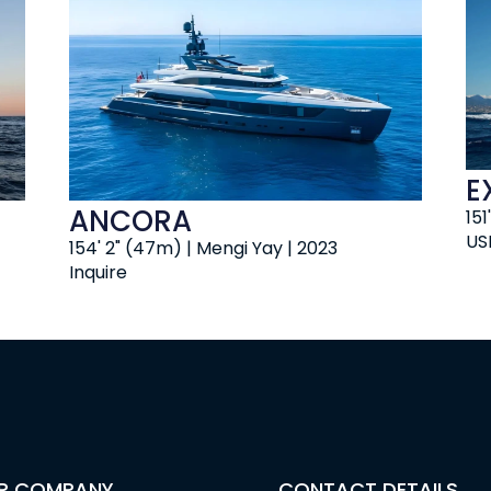
E
ANCORA
151
US
154' 2" (47m) | Mengi Yay | 2023
Inquire
R COMPANY
CONTACT DETAILS