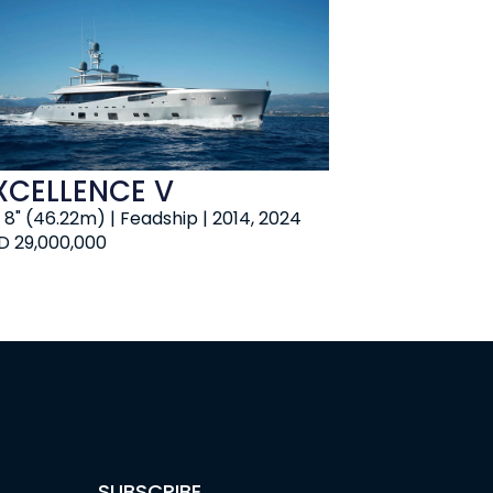
XCELLENCE V
' 8" (46.22m) | Feadship | 2014, 2024
D 29,000,000
SUBSCRIBE