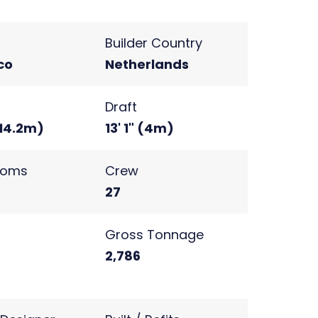
Builder Country
co
Netherlands
Draft
(14.2m)
13' 1" (4m)
ooms
Crew
27
s
Gross Tonnage
2
2,786