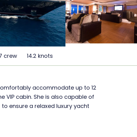
7 crew
14.2 knots
 comfortably accommodate up to 12
e VIP cabin. She is also capable of
to ensure a relaxed luxury yacht