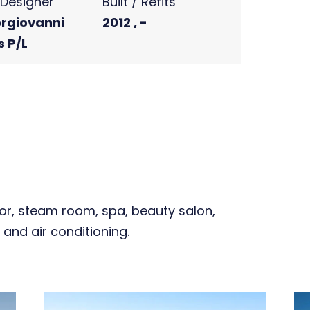
r Designer
Built / Refits
rgiovanni
2012 , -
s P/L
oor, steam room, spa, beauty salon,
 and air conditioning.