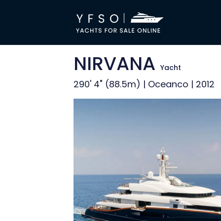
NIRVANA
Yacht
290' 4" (88.5m) | Oceanco | 2012