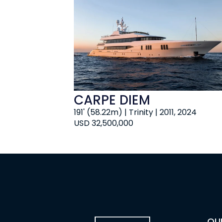
CARPE DIEM
191' (58.22m) | Trinity | 2011, 2024
USD 32,500,000
OU