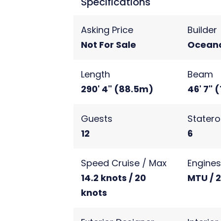
Specifications
Asking Price
Builder
Not For Sale
Ocean
Length
Beam
290' 4" (88.5m)
46' 7" 
Guests
Stater
12
6
Speed Cruise / Max
Engine
14.2 knots / 20
MTU / 
knots