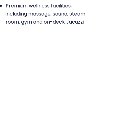
Premium wellness facilities,
including massage, sauna, steam
room, gym and on-deck Jacuzzi