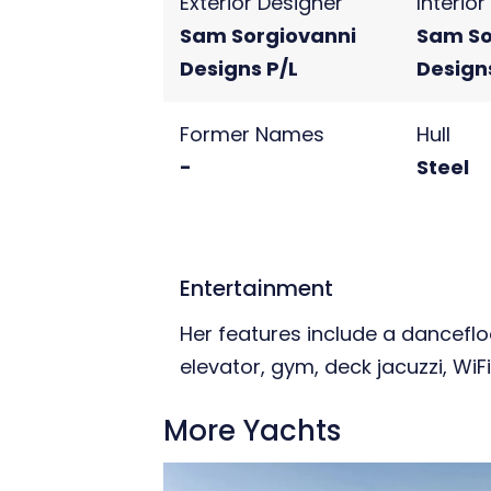
Exterior Designer
Interio
Sam Sorgiovanni
Sam So
Designs P/L
Design
Former Names
Hull
-
Steel
Entertainment
Her features include a dancefl
elevator, gym, deck jacuzzi, WiFi
More Yachts