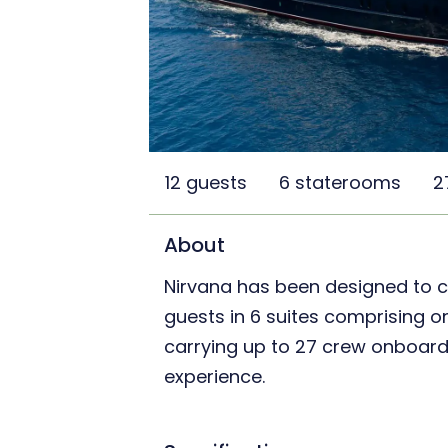
12 guests
6 staterooms
2
About
Nirvana has been designed to
guests in 6 suites comprising on
carrying up to 27 crew onboard 
experience.