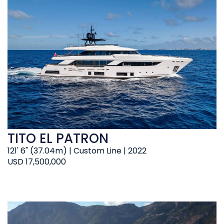
TITO EL PATRON
121' 6" (37.04m) | Custom Line | 2022
USD 17,500,000