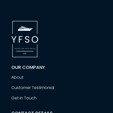
OUR COMPANY
About
Customer Testimonial
Get in Touch