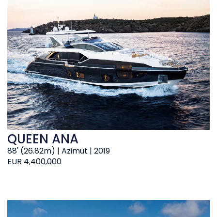
QUEEN ANA
88' (26.82m) | Azimut | 2019
EUR 4,400,000