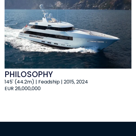
PHILOSOPHY
145' (44.2m) | Feadship | 2015, 2024
EUR 26,000,000