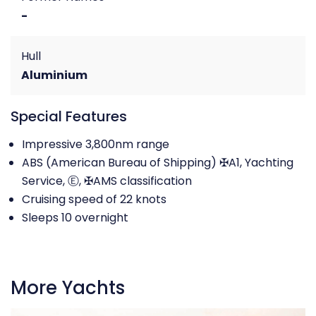
-
Hull
Aluminium
Special Features
Impressive 3,800nm range
ABS (American Bureau of Shipping) ✠A1, Yachting
Service, Ⓔ, ✠AMS classification
Cruising speed of 22 knots
Sleeps 10 overnight
More Yachts