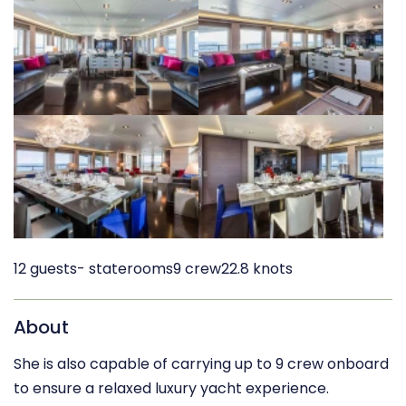
12 guests
- staterooms
9 crew
22.8 knots
About
She is also capable of carrying up to 9 crew onboard
to ensure a relaxed luxury yacht experience.