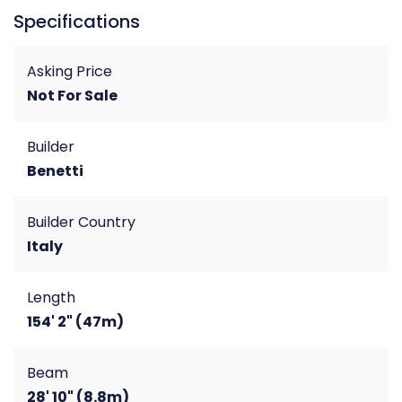
Specifications
Asking Price
Not For Sale
Builder
Benetti
Builder Country
Italy
Length
154' 2" (47m)
Beam
28' 10" (8.8m)