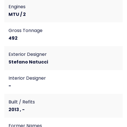
Engines
MTU / 2
Gross Tonnage
492
Exterior Designer
Stefano Natucci
Interior Designer
-
Built / Refits
2013 , -
Former Names