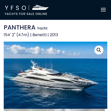
PANTHERA
Yacht
154' 2" (47m) | Benetti | 2013