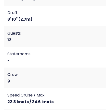
Draft
8' 10" (2.7m)
Guests
12
Staterooms
-
Crew
9
Speed Cruise / Max
22.8 knots / 24.6 knots