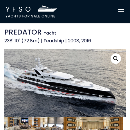
PREDATOR
Yacht
238' 10" (72.8m) | Feadship | 2008, 2016