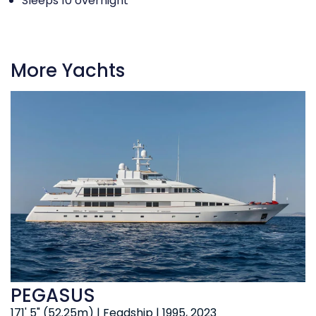
Sleeps 10 overnight
More Yachts
PEGASUS
171' 5" (52.25m) | Feadship | 1995, 2023