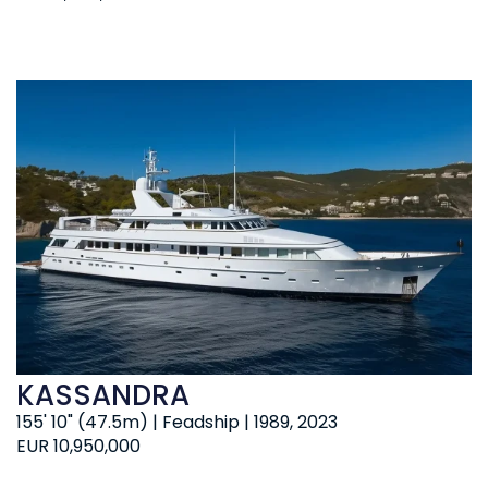
KASSANDRA
155' 10" (47.5m) | Feadship | 1989, 2023
EUR 10,950,000