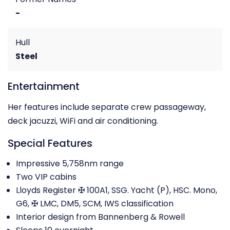
-
Hull
Steel
Entertainment
Her features include separate crew passageway,
deck jacuzzi, WiFi and air conditioning.
Special Features
Impressive 5,758nm range
Two VIP cabins
Lloyds Register ✠ 100A1, SSG. Yacht (P), HSC. Mono,
G6, ✠ LMC, DM5, SCM, IWS classification
Interior design from Bannenberg & Rowell