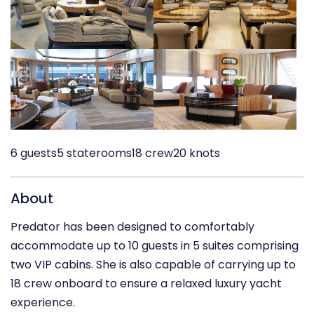
6 guests
5 staterooms
18 crew
20 knots
About
Predator has been designed to comfortably
accommodate up to 10 guests in 5 suites comprising
two VIP cabins. She is also capable of carrying up to
18 crew onboard to ensure a relaxed luxury yacht
experience.