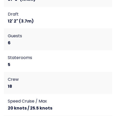
Draft
12' 2" (3.7m)
Guests
6
Staterooms
5
Crew
18
Speed Cruise / Max
20 knots / 25.5 knots