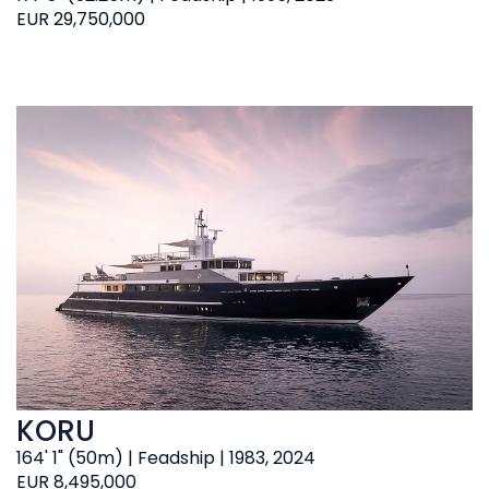
EUR 29,750,000
KORU
164' 1" (50m) | Feadship | 1983, 2024
EUR 8,495,000