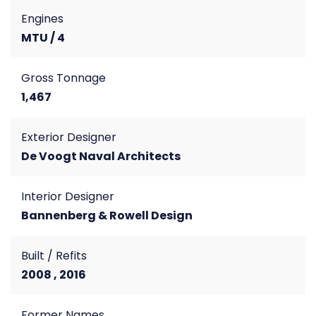
Engines
MTU / 4
Gross Tonnage
1,467
Exterior Designer
De Voogt Naval Architects
Interior Designer
Bannenberg & Rowell Design
Built / Refits
2008 , 2016
Former Names