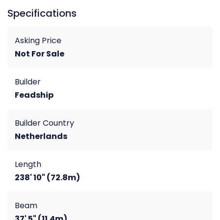
Specifications
Asking Price
Not For Sale
Builder
Feadship
Builder Country
Netherlands
Length
238' 10" (72.8m)
Beam
37' 5" (11.4m)