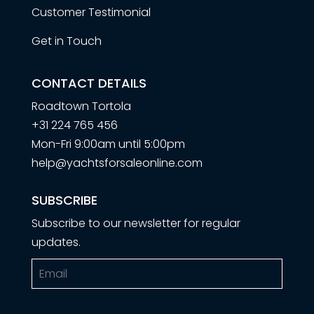
Customer Testimonial
Get in Touch
CONTACT DETAILS
Roadtown Tortola
+31 224 765 456
Mon-Fri 9:00am until 5:00pm
help@yachtsforsaleonline.com
SUBSCRIBE
Subscribe to our newsletter for regular
updates.
Email