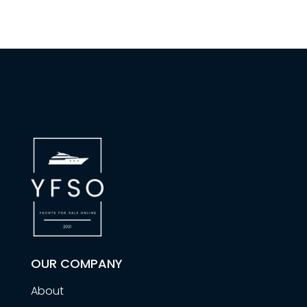
OUR COMPANY
About