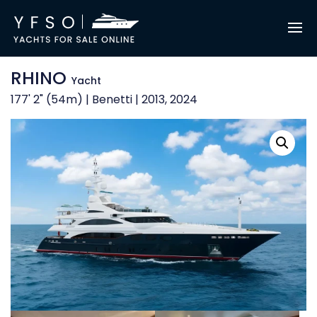
RHINO
Yacht
177' 2" (54m) | Benetti | 2013, 2024