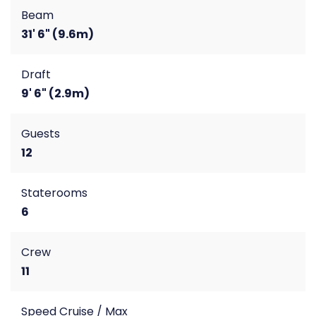
Beam
31' 6" (9.6m)
Draft
9' 6" (2.9m)
Guests
12
Staterooms
6
Crew
11
Speed Cruise / Max