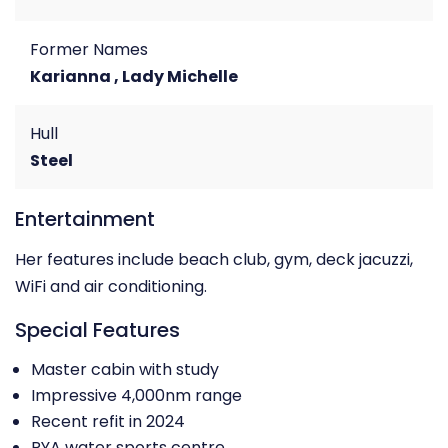
Former Names
Karianna , Lady Michelle
Hull
Steel
Entertainment
Her features include beach club, gym, deck jacuzzi,
WiFi and air conditioning.
Special Features
Master cabin with study
Impressive 4,000nm range
Recent refit in 2024
RYA water sports centre