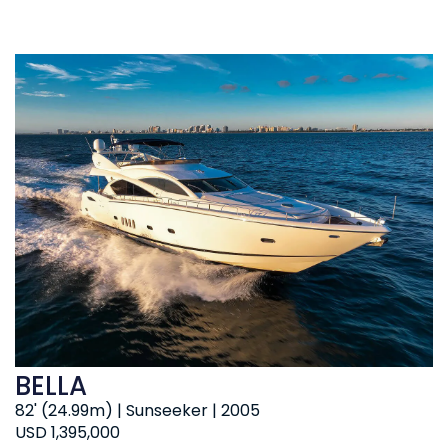
BELLA
82' (24.99m) | Sunseeker | 2005
USD 1,395,000