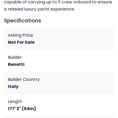
capable of carrying up to 11 crew onboard to ensure
a relaxed luxury yacht experience.
Specifications
Asking Price
Not For Sale
Builder
Benetti
Builder Country
Italy
Length
177' 2" (54m)