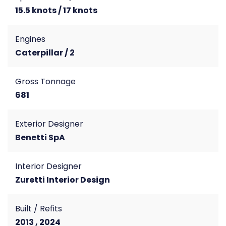
15.5 knots / 17 knots
Engines
Caterpillar / 2
Gross Tonnage
681
Exterior Designer
Benetti SpA
Interior Designer
Zuretti Interior Design
Built / Refits
2013 , 2024