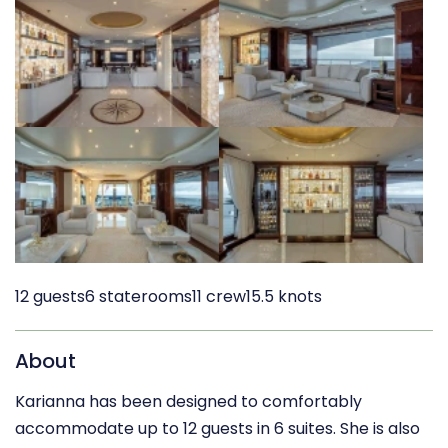
12 guests
6 staterooms
11 crew
15.5 knots
About
Karianna has been designed to comfortably
accommodate up to 12 guests in 6 suites. She is also