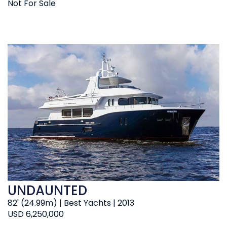
Not For Sale
UNDAUNTED
82' (24.99m) | Best Yachts | 2013
USD 6,250,000