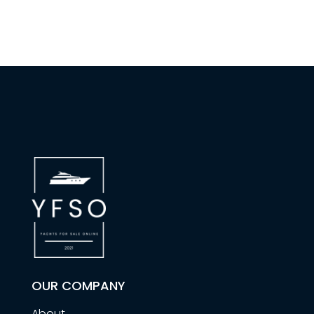
OUR COMPANY
About