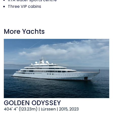
Three VIP cabins
More Yachts
GOLDEN ODYSSEY
404' 4" (123.23m) | Lürssen | 2015, 2023