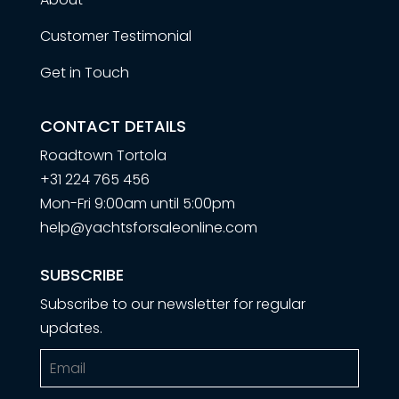
Customer Testimonial
Get in Touch
CONTACT DETAILS
Roadtown Tortola
+31 224 765 456
Mon-Fri 9:00am until 5:00pm
help@yachtsforsaleonline.com
SUBSCRIBE
Subscribe to our newsletter for regular
updates.
Email