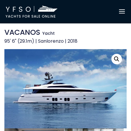
VACANOS
Yacht
95' 6" (29.1m) | Sanlorenzo | 2018