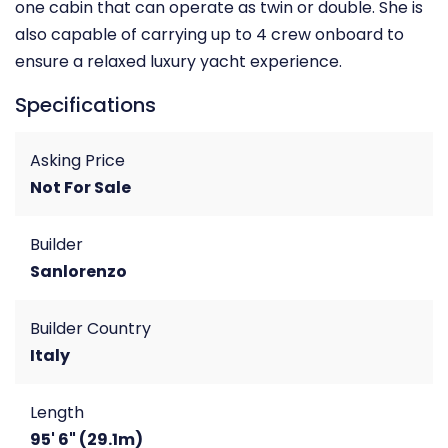
one cabin that can operate as twin or double. She is
also capable of carrying up to 4 crew onboard to
ensure a relaxed luxury yacht experience.
Specifications
Asking Price
Not For Sale
Builder
Sanlorenzo
Builder Country
Italy
Length
95' 6" (29.1m)