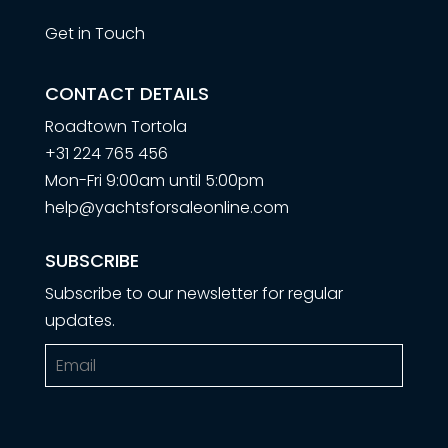
Get in Touch
CONTACT DETAILS
Roadtown Tortola
+31 224 765 456
Mon-Fri 9:00am until 5:00pm
help@yachtsforsaleonline.com
SUBSCRIBE
Subscribe to our newsletter for regular
updates.
Email