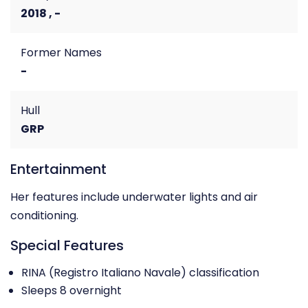
2018 , -
Former Names
-
Hull
GRP
Entertainment
Her features include underwater lights and air
conditioning.
Special Features
RINA (Registro Italiano Navale) classification
Sleeps 8 overnight