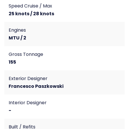
Speed Cruise / Max
25 knots / 28 knots
Engines
MTU / 2
Gross Tonnage
155
Exterior Designer
Francesco Paszkowski
Interior Designer
-
Built / Refits