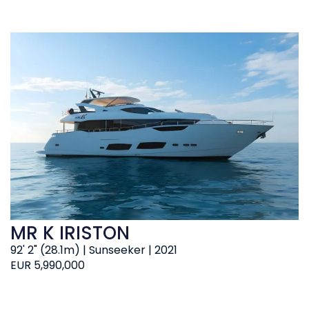
MR K IRISTON
92' 2" (28.1m) | Sunseeker | 2021
EUR 5,990,000