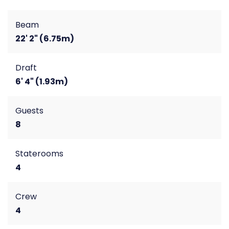
Beam
22' 2" (6.75m)
Draft
6' 4" (1.93m)
Guests
8
Staterooms
4
Crew
4