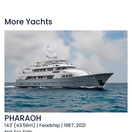
More Yachts
PHARAOH
143' (43.59m) | Feadship | 1987, 2021
Not For Sale