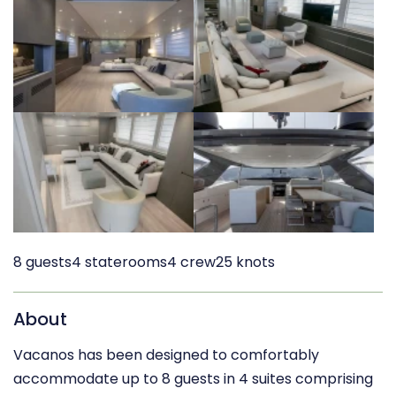
8 guests
4 staterooms
4 crew
25 knots
About
Vacanos has been designed to comfortably
accommodate up to 8 guests in 4 suites comprising