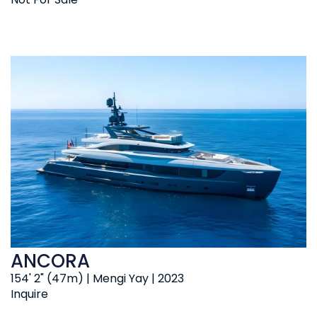
ANCORA
154' 2" (47m) | Mengi Yay | 2023
Inquire