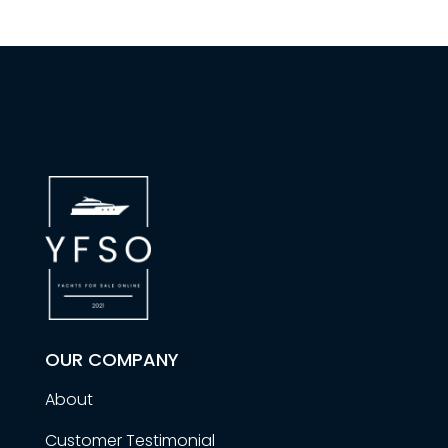
OUR COMPANY
About
Customer Testimonial