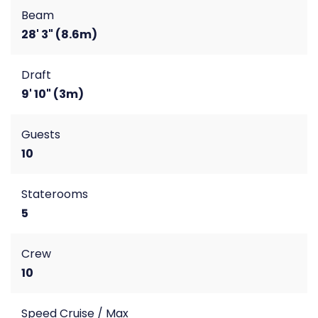
Beam
28' 3" (8.6m)
Draft
9' 10" (3m)
Guests
10
Staterooms
5
Crew
10
Speed Cruise / Max