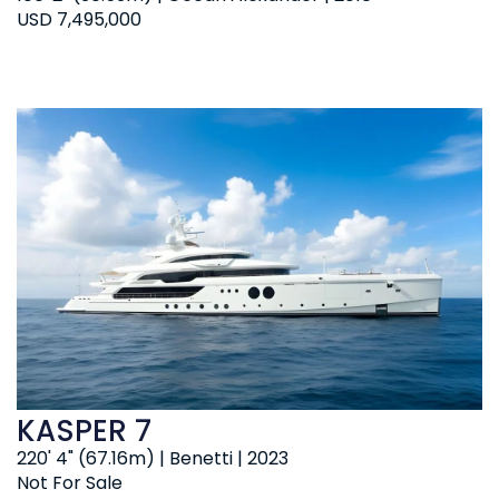
USD 7,495,000
KASPER 7
220' 4" (67.16m) | Benetti | 2023
Not For Sale