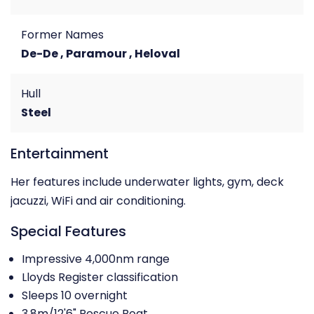
Former Names
De-De , Paramour , Heloval
Hull
Steel
Entertainment
Her features include underwater lights, gym, deck
jacuzzi, WiFi and air conditioning.
Special Features
Impressive 4,000nm range
Lloyds Register classification
Sleeps 10 overnight
3.8m/12'6" Rescue Boat