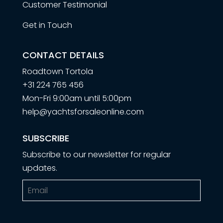
Customer Testimonial
Get in Touch
CONTACT DETAILS
Roadtown Tortola
+31 224 765 456
Mon-Fri 9:00am until 5:00pm
help@yachtsforsaleonline.com
SUBSCRIBE
Subscribe to our newsletter for regular
updates.
Email