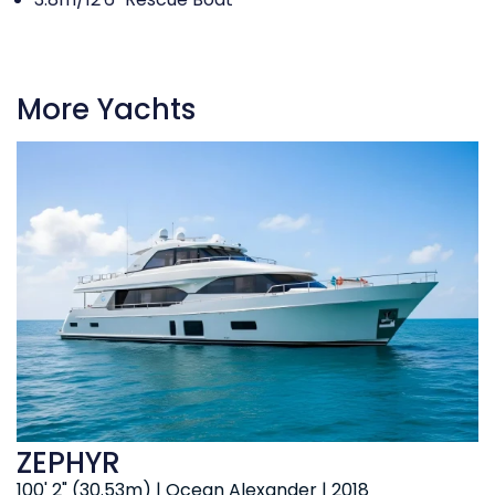
More Yachts
ZEPHYR
100' 2" (30.53m) | Ocean Alexander | 2018