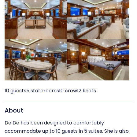
10 guests
5 staterooms
10 crew
12 knots
About
De De has been designed to comfortably
accommodate up to 10 guests in 5 suites. She is also