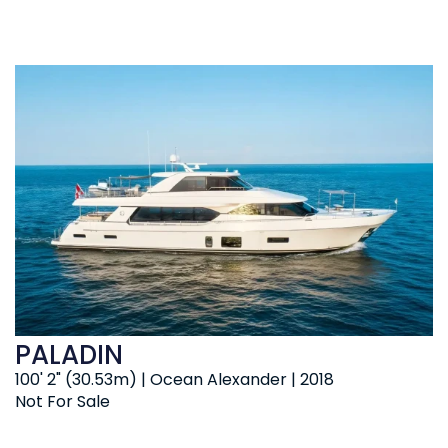
PALADIN
100' 2" (30.53m) | Ocean Alexander | 2018
Not For Sale