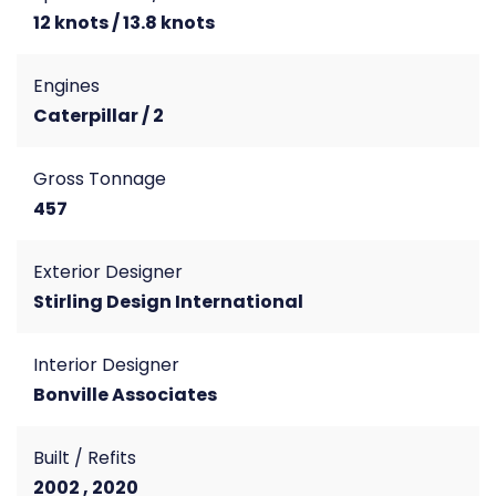
12 knots / 13.8 knots
Engines
Caterpillar / 2
Gross Tonnage
457
Exterior Designer
Stirling Design International
Interior Designer
Bonville Associates
Built / Refits
2002 , 2020