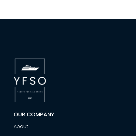
OUR COMPANY
About