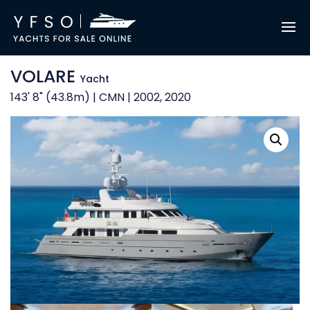
VOLARE
Yacht
143' 8" (43.8m) | CMN | 2002, 2020