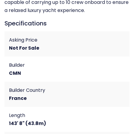
capable of carrying up to 10 crew onboard to ensure
a relaxed luxury yacht experience.
Specifications
Asking Price
Not For Sale
Builder
CMN
Builder Country
France
Length
143' 8" (43.8m)