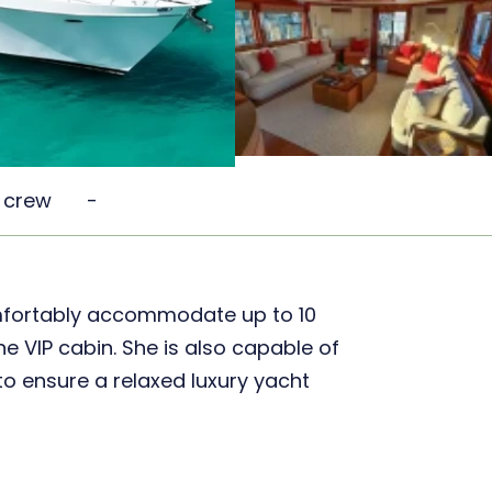
 crew
-
mfortably accommodate up to 10
e VIP cabin. She is also capable of
o ensure a relaxed luxury yacht