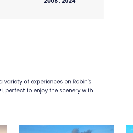
2008 , 2024
 variety of experiences on Robin's
zzi, perfect to enjoy the scenery with