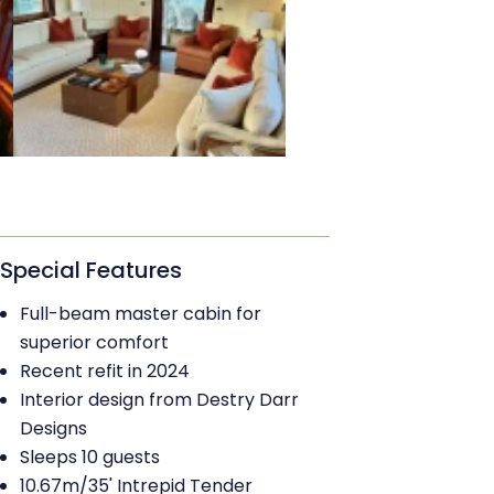
Special Features
Full-beam master cabin for
superior comfort
Recent refit in 2024
Interior design from Destry Darr
Designs
Sleeps 10 guests
10.67m/35' Intrepid Tender