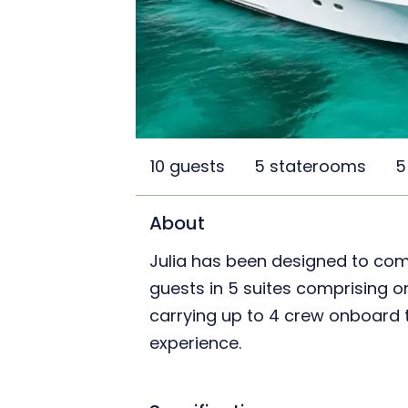
10 guests
5 staterooms
5
About
Julia has been designed to co
guests in 5 suites comprising on
carrying up to 4 crew onboard t
experience.