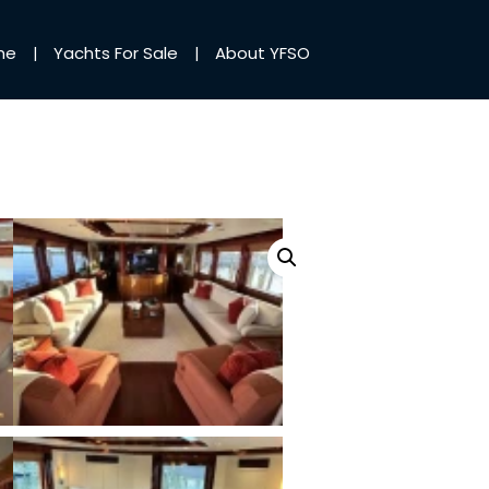
me
Yachts For Sale
About YFSO