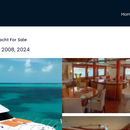
Ho
acht For Sale
 | 2008, 2024