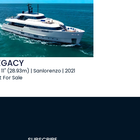
EGACY
 11" (28.93m) | Sanlorenzo | 2021
t For Sale
SUBSCRIBE