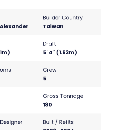
Builder Country
Alexander
Taiwan
Draft
71m)
5' 4" (1.63m)
ooms
Crew
5
s
Gross Tonnage
180
r Designer
Built / Refits