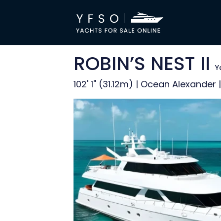
ROBIN’S NEST II
Y
102' 1" (31.12m) | Ocean Alexander