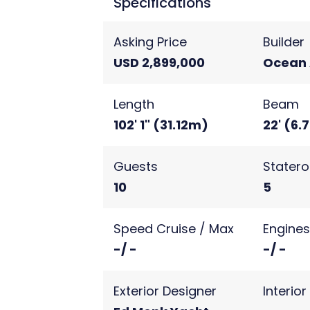
Specifications
Asking Price
Builder
USD 2,899,000
Ocean 
Length
Beam
102' 1" (31.12m)
22' (6.
Guests
Stater
10
5
Speed Cruise / Max
Engine
-/ -
-/ -
Exterior Designer
Interio