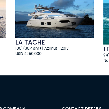
LA TACHE
L
100' (30.48m) | Azimut | 2013
USD 4,150,000
94'
No
R COMPANY
CONTACT DETAILS