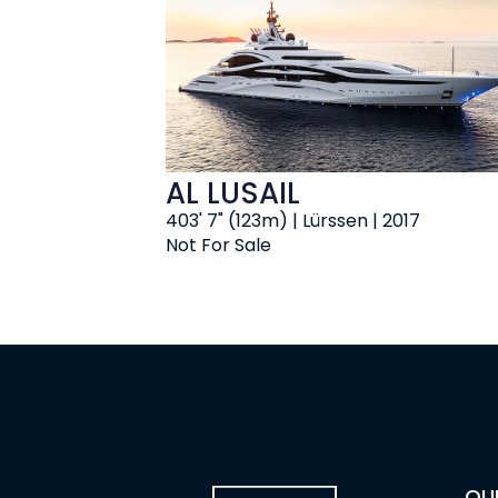
AL LUSAIL
403' 7" (123m) | Lürssen | 2017
Not For Sale
OU