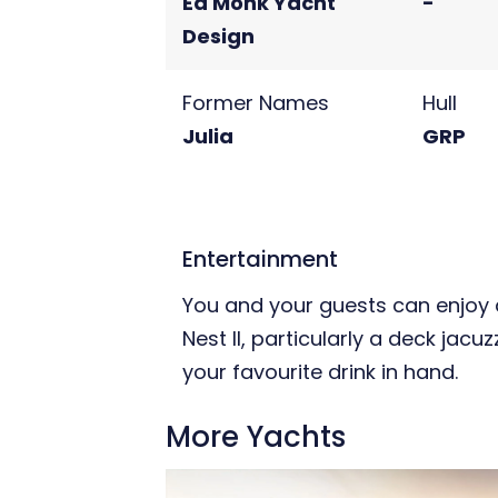
Ed Monk Yacht
-
Design
Former Names
Hull
Julia
GRP
Entertainment
You and your guests can enjoy a
Nest II, particularly a deck jacu
your favourite drink in hand.
More Yachts