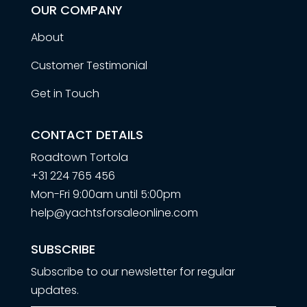
OUR COMPANY
About
Customer Testimonial
Get in Touch
CONTACT DETAILS
Roadtown Tortola
+31 224 765 456
Mon-Fri 9:00am until 5:00pm
help@yachtsforsaleonline.com
SUBSCRIBE
Subscribe to our newsletter for regular
updates.