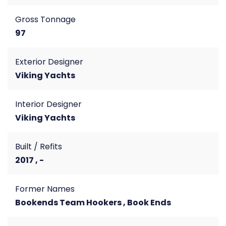
Gross Tonnage
97
Exterior Designer
Viking Yachts
Interior Designer
Viking Yachts
Built / Refits
2017 , -
Former Names
Bookends Team Hookers , Book Ends