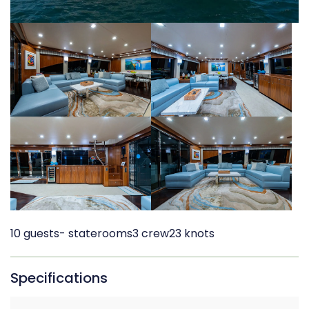
10 guests
- staterooms
3 crew
23 knots
Specifications