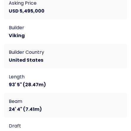
Asking Price
USD 5,495,000
Builder
Viking
Builder Country
United States
Length
93' 5" (28.47m)
Beam
24' 4" (7.41m)
Draft