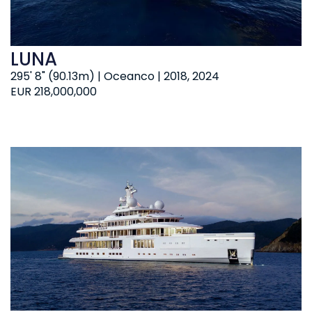
LUNA
295' 8" (90.13m) | Oceanco | 2018, 2024
EUR 218,000,000