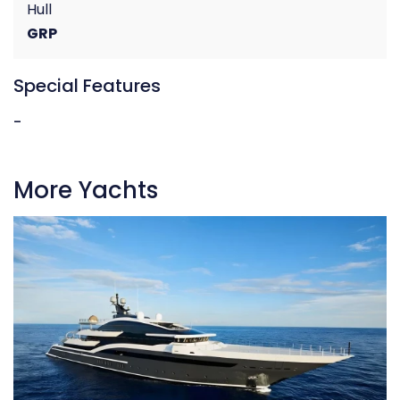
Hull
GRP
Special Features
-
More Yachts