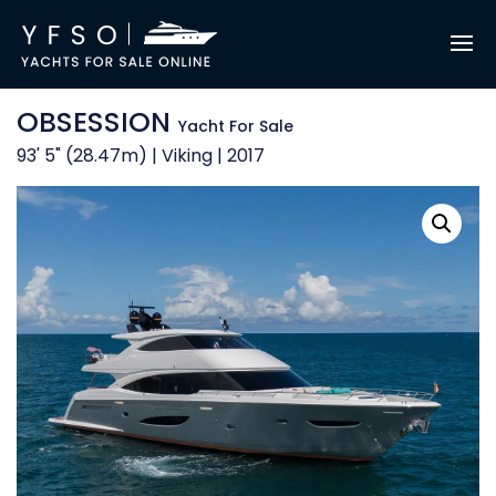
OBSESSION
Yacht For Sale
93' 5" (28.47m) | Viking | 2017