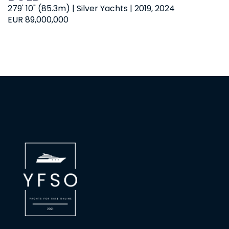
279' 10" (85.3m) | Silver Yachts | 2019, 2024
EUR 89,000,000