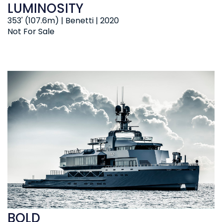
LUMINOSITY
353' (107.6m) | Benetti | 2020
Not For Sale
BOLD