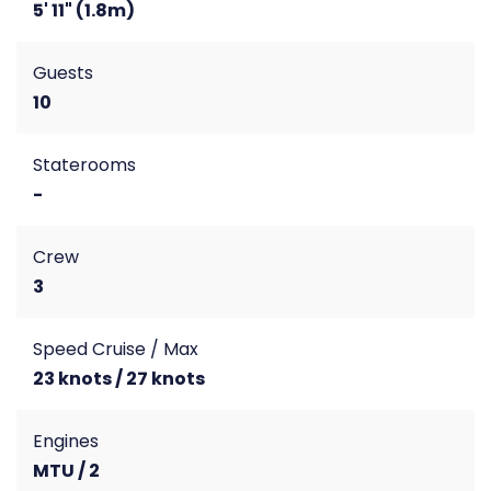
5' 11" (1.8m)
Guests
10
Staterooms
-
Crew
3
Speed Cruise / Max
23 knots / 27 knots
Engines
MTU / 2