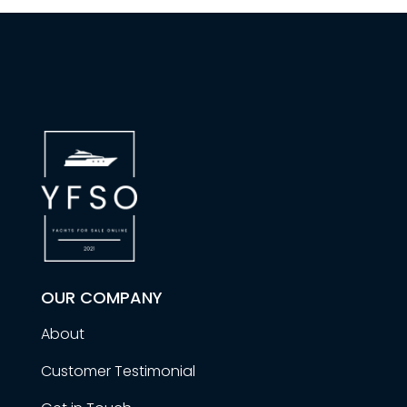
OUR COMPANY
About
Customer Testimonial