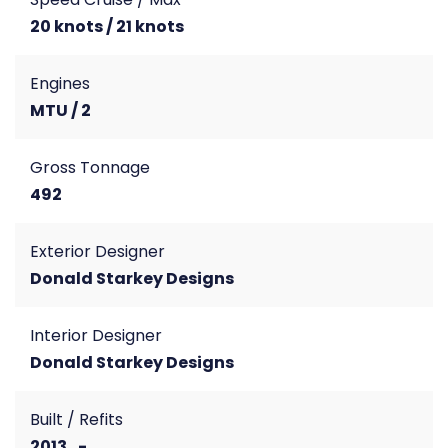
20 knots / 21 knots
Engines
MTU / 2
Gross Tonnage
492
Exterior Designer
Donald Starkey Designs
Interior Designer
Donald Starkey Designs
Built / Refits
2013 , -