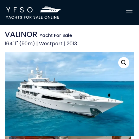
VALINOR
Yacht For Sale
164' 1" (50m) | Westport | 2013