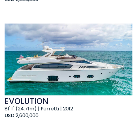
EVOLUTION
81' 1" (24.71m) | Ferretti | 2012
USD 2,600,000