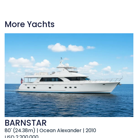
More Yachts
BARNSTAR
80' (24.38m) | Ocean Alexander | 2010
USD 2,200,000