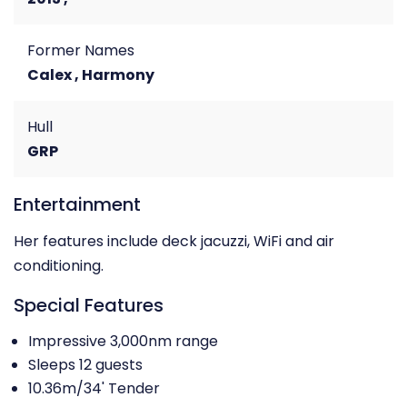
Former Names
Calex , Harmony
Hull
GRP
Entertainment
Her features include deck jacuzzi, WiFi and air
conditioning.
Special Features
Impressive 3,000nm range
Sleeps 12 guests
10.36m/34' Tender