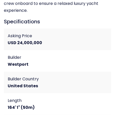
crew onboard to ensure a relaxed luxury yacht
experience.
Specifications
Asking Price
USD 24,000,000
Builder
Westport
Builder Country
United States
Length
164' 1" (50m)