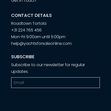
Get in Touch
CONTACT DETAILS
Roadtown Tortola
+31 224 765 456
Mon-Fri 9:00am until 5:00pm
help@yachtsforsaleonline.com
SUBSCRIBE
Subscribe to our newsletter for regular
updates.
Email