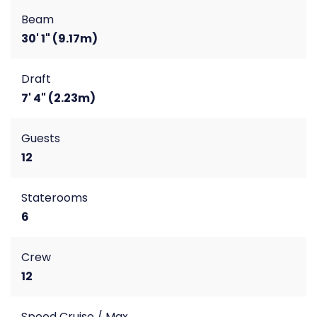
Beam
30' 1" (9.17m)
Draft
7' 4" (2.23m)
Guests
12
Staterooms
6
Crew
12
Speed Cruise / Max