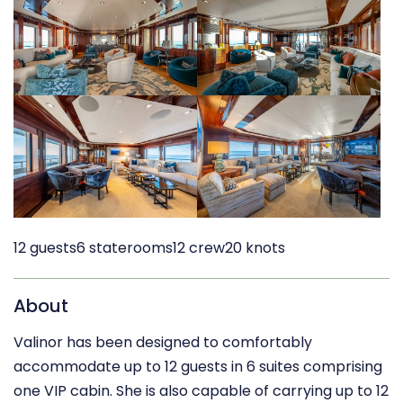
12 guests
6 staterooms
12 crew
20 knots
About
Valinor has been designed to comfortably
accommodate up to 12 guests in 6 suites comprising
one VIP cabin. She is also capable of carrying up to 12