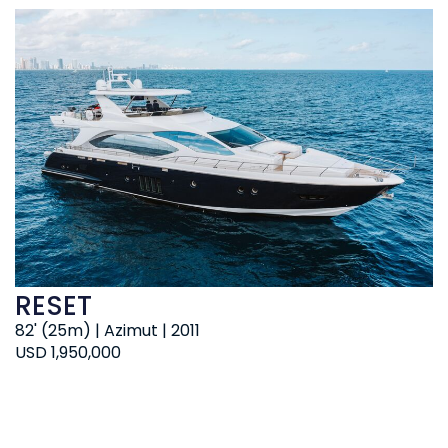
RESET
82' (25m) | Azimut | 2011
USD 1,950,000